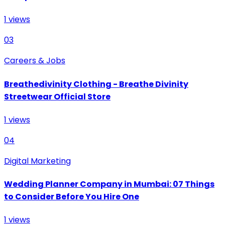
1
views
03
Careers & Jobs
Breathedivinity Clothing - Breathe Divinity
Streetwear Official Store
1
views
04
Digital Marketing
Wedding Planner Company in Mumbai: 07 Things
to Consider Before You Hire One
1
views