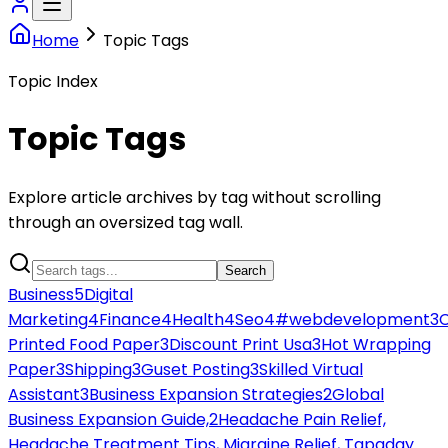
Home
Topic Tags
Topic Index
Topic Tags
Explore article archives by tag without scrolling
through an oversized tag wall.
Search
Business
5
Digital
Marketing
4
Finance
4
Health
4
Seo
4
#webdevelopment
3
Printed Food Paper
3
Discount Print Usa
3
Hot Wrapping
Paper
3
Shipping
3
Guset Posting
3
Skilled Virtual
Assistant
3
Business Expansion Strategies
2
Global
Business Expansion Guide,
2
Headache Pain Relief,
Headache Treatment Tips, Migraine Relief, Tapaday