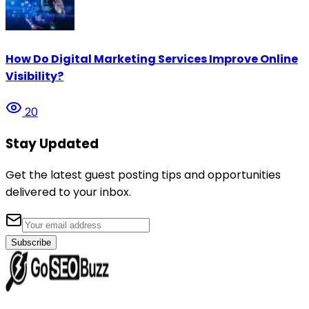
How Do Digital Marketing Services Improve Online
Visibility?
20
Stay Updated
Get the latest guest posting tips and opportunities
delivered to your inbox.
Subscribe