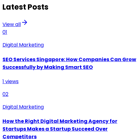
Latest Posts
View all
01
Digital Marketing
SEO Services Singapore: How Companies Can Grow
Successfully by Making Smart SEO
1
views
02
Digital Marketing
How the Right Digital Marketing Agency for
Startups Makes a Startup Succeed Over
Competitors