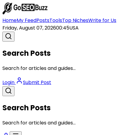
Home
My Feed
Posts
Tools
Top Niches
Write for Us
Friday, August 07, 2026
00:45
USA
Search Posts
Search for articles and guides...
Login
Submit Post
Search Posts
Search for articles and guides...