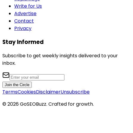
Write for Us
Advertise
Contact
Privacy
Stay Informed
Subscribe to get weekly insights delivered to your
inbox.
Join the Circle
Terms
Cookies
Disclaimer
Unsubscribe
©
2026
GoSEOBuzz
. Crafted for growth.