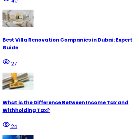
40
Best Villa Renovation Companies in Dubai: Expert
Guide
27
What is the Difference Between Income Tax and
Withholding Tax?
24