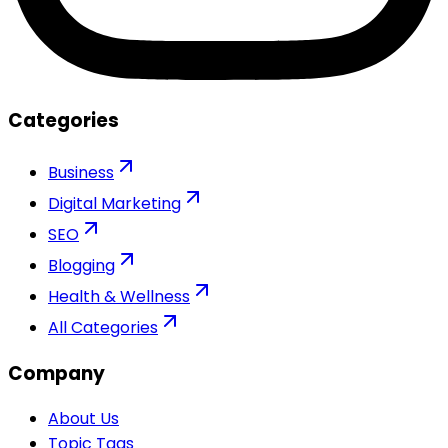
Categories
Business
Digital Marketing
SEO
Blogging
Health & Wellness
All Categories
Company
About Us
Topic Tags