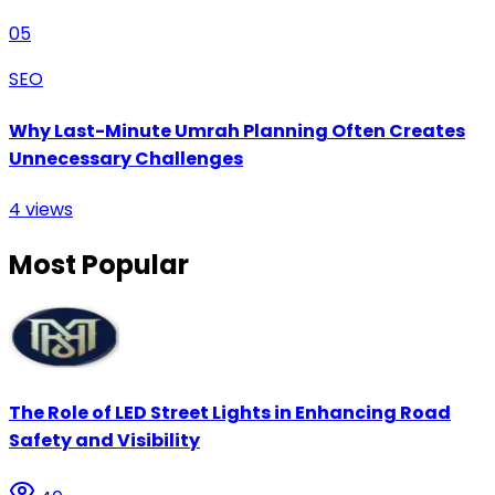
05
SEO
Why Last-Minute Umrah Planning Often Creates
Unnecessary Challenges
4
views
Most Popular
The Role of LED Street Lights in Enhancing Road
Safety and Visibility