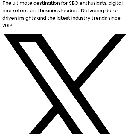
The ultimate destination for SEO enthusiasts, digital
marketers, and business leaders. Delivering data-
driven insights and the latest industry trends since
2018.