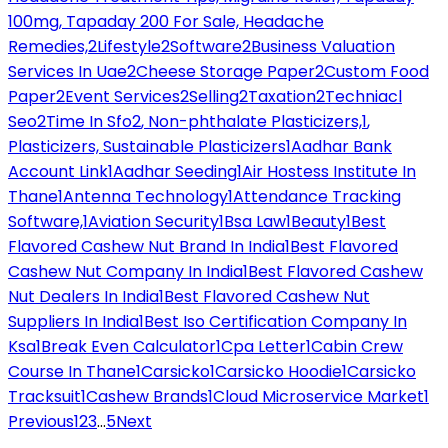
100mg, Tapaday 200 For Sale, Headache
Remedies,
2
Lifestyle
2
Software
2
Business Valuation
Services In Uae
2
Cheese Storage Paper
2
Custom Food
Paper
2
Event Services
2
Selling
2
Taxation
2
Techniacl
Seo
2
Time In Sfo
2
, Non-phthalate Plasticizers,
1
,
Plasticizers, Sustainable Plasticizers
1
Aadhar Bank
Account Link
1
Aadhar Seeding
1
Air Hostess Institute In
Thane
1
Antenna Technology
1
Attendance Tracking
Software,
1
Aviation Security
1
Bsa Law
1
Beauty
1
Best
Flavored Cashew Nut Brand In India
1
Best Flavored
Cashew Nut Company In India
1
Best Flavored Cashew
Nut Dealers In India
1
Best Flavored Cashew Nut
Suppliers In India
1
Best Iso Certification Company In
Ksa
1
Break Even Calculator
1
Cpa Letter
1
Cabin Crew
Course In Thane
1
Carsicko
1
Carsicko Hoodie
1
Carsicko
Tracksuit
1
Cashew Brands
1
Cloud Microservice Market
1
Previous
1
2
3
...
5
Next