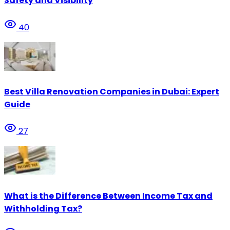
Safety and Visibility
40
Best Villa Renovation Companies in Dubai: Expert
Guide
27
What is the Difference Between Income Tax and
Withholding Tax?