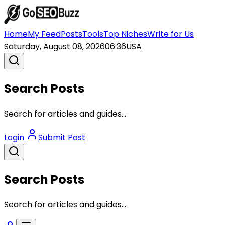
Home
My Feed
Posts
Tools
Top Niches
Write for Us
Saturday, August 08, 2026
06:36
USA
Search Posts
Search for articles and guides...
Login
Submit Post
Search Posts
Search for articles and guides...