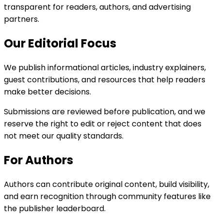
transparent for readers, authors, and advertising
partners.
Our Editorial Focus
We publish informational articles, industry explainers,
guest contributions, and resources that help readers
make better decisions.
Submissions are reviewed before publication, and we
reserve the right to edit or reject content that does
not meet our quality standards.
For Authors
Authors can contribute original content, build visibility,
and earn recognition through community features like
the publisher leaderboard.