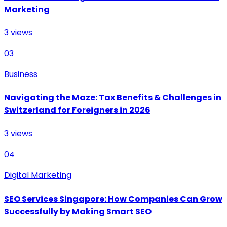
Marketing
3
views
03
Business
Navigating the Maze: Tax Benefits & Challenges in
Switzerland for Foreigners in 2026
3
views
04
Digital Marketing
SEO Services Singapore: How Companies Can Grow
Successfully by Making Smart SEO