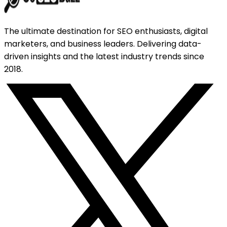
The ultimate destination for SEO enthusiasts, digital
marketers, and business leaders. Delivering data-
driven insights and the latest industry trends since
2018.