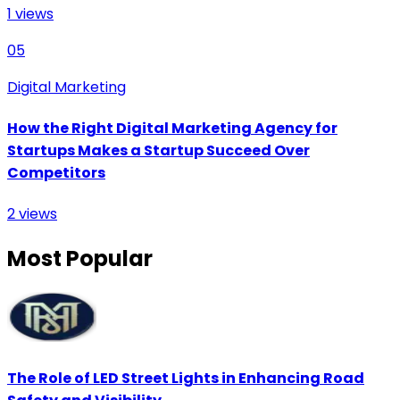
1
views
05
Digital Marketing
How the Right Digital Marketing Agency for
Startups Makes a Startup Succeed Over
Competitors
2
views
Most Popular
The Role of LED Street Lights in Enhancing Road