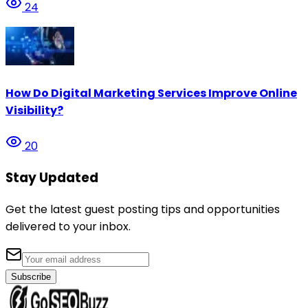
24
How Do Digital Marketing Services Improve Online
Visibility?
20
Stay Updated
Get the latest guest posting tips and opportunities
delivered to your inbox.
Subscribe