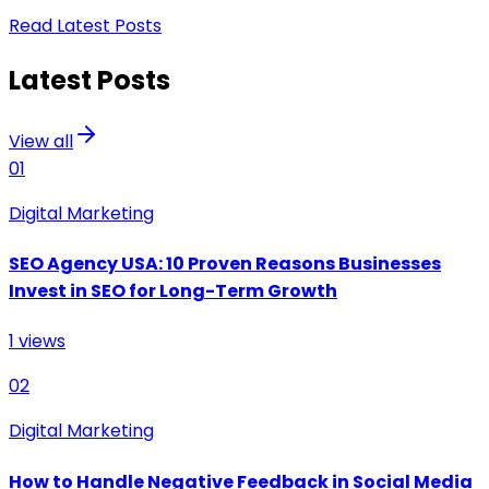
Read Latest Posts
Latest Posts
View all
01
Digital Marketing
SEO Agency USA: 10 Proven Reasons Businesses
Invest in SEO for Long-Term Growth
1
views
02
Digital Marketing
How to Handle Negative Feedback in Social Media