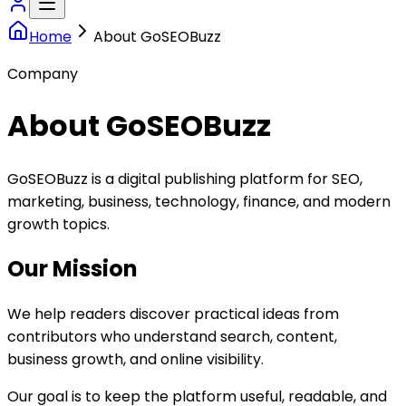
Home
About GoSEOBuzz
Company
About GoSEOBuzz
GoSEOBuzz is a digital publishing platform for SEO,
marketing, business, technology, finance, and modern
growth topics.
Our Mission
We help readers discover practical ideas from
contributors who understand search, content,
business growth, and online visibility.
Our goal is to keep the platform useful, readable, and