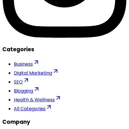
Categories
Business
Digital Marketing
SEO
Blogging
Health & Wellness
All Categories
Company