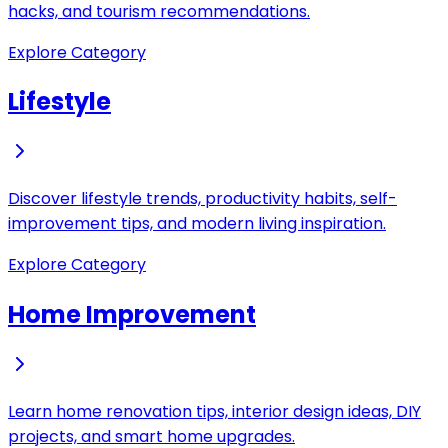
hacks, and tourism recommendations.
Explore Category
Lifestyle
Discover lifestyle trends, productivity habits, self-
improvement tips, and modern living inspiration.
Explore Category
Home Improvement
Learn home renovation tips, interior design ideas, DIY
projects, and smart home upgrades.