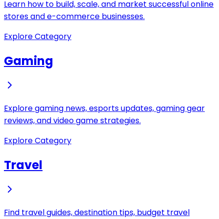
Learn how to build, scale, and market successful online
stores and e-commerce businesses.
Explore Category
Gaming
Explore gaming news, esports updates, gaming gear
reviews, and video game strategies.
Explore Category
Travel
Find travel guides, destination tips, budget travel