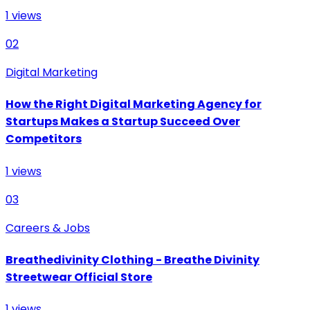
1
views
02
Digital Marketing
How the Right Digital Marketing Agency for
Startups Makes a Startup Succeed Over
Competitors
1
views
03
Careers & Jobs
Breathedivinity Clothing - Breathe Divinity
Streetwear Official Store
1
views