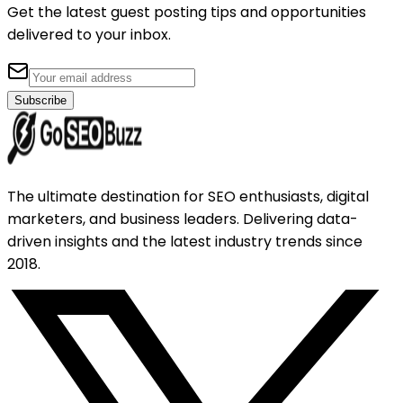
Get the latest guest posting tips and opportunities
delivered to your inbox.
Subscribe
The ultimate destination for SEO enthusiasts, digital
marketers, and business leaders. Delivering data-
driven insights and the latest industry trends since
2018.