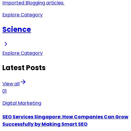
Imported Blogging articles.
Explore Category
Science
Explore Category
Latest Posts
View all
01
Digital Marketing
SEO Services Singapore: How Companies Can Grow
Successfully by Making Smart SEO