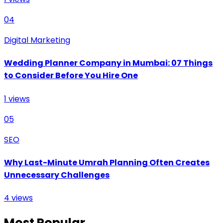
04
Digital Marketing
Wedding Planner Company in Mumbai: 07 Things
to Consider Before You Hire One
1
views
05
SEO
Why Last-Minute Umrah Planning Often Creates
Unnecessary Challenges
4
views
Most Popular