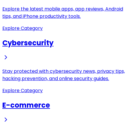
Explore the latest mobile apps, app reviews, Android
tips, and iPhone productivity tools.
Explore Category
Cybersecurity
Stay protected with cybersecurity news, privacy tips,
hacking prevention, and online security guides.
Explore Category
E-commerce