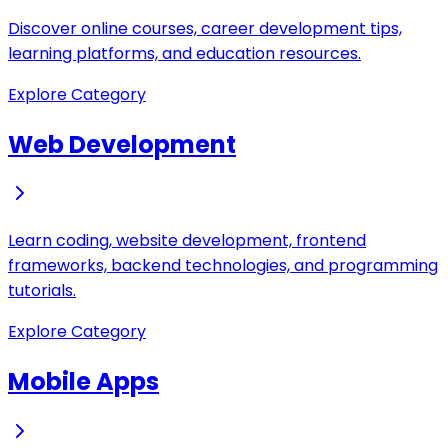
Discover online courses, career development tips,
learning platforms, and education resources.
Explore Category
Web Development
Learn coding, website development, frontend
frameworks, backend technologies, and programming
tutorials.
Explore Category
Mobile Apps