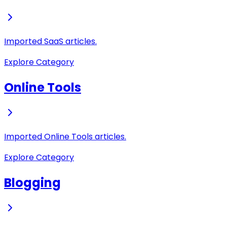
Imported SaaS articles.
Explore Category
Online Tools
Imported Online Tools articles.
Explore Category
Blogging