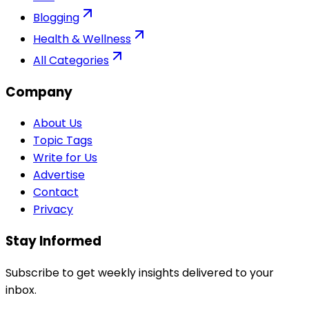
Blogging
Health & Wellness
All Categories
Company
About Us
Topic Tags
Write for Us
Advertise
Contact
Privacy
Stay Informed
Subscribe to get weekly insights delivered to your
inbox.