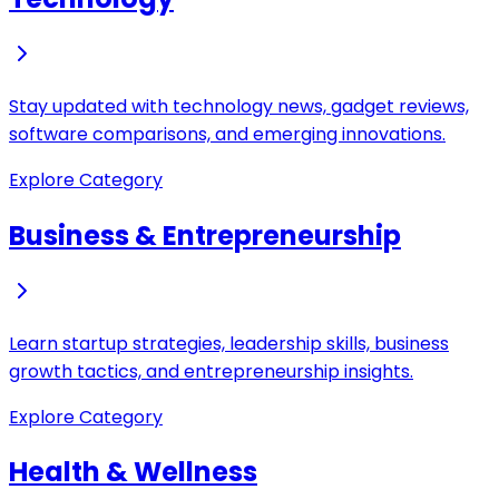
Stay updated with technology news, gadget reviews,
software comparisons, and emerging innovations.
Explore Category
Business & Entrepreneurship
Learn startup strategies, leadership skills, business
growth tactics, and entrepreneurship insights.
Explore Category
Health & Wellness