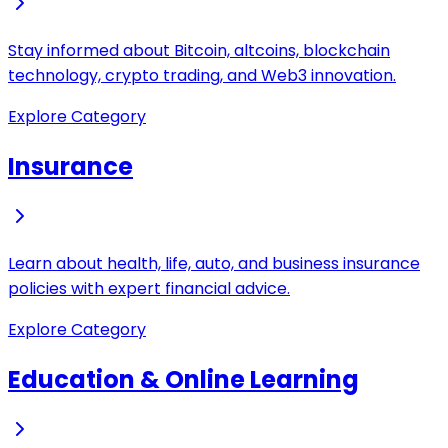
Stay informed about Bitcoin, altcoins, blockchain
technology, crypto trading, and Web3 innovation.
Explore Category
Insurance
Learn about health, life, auto, and business insurance
policies with expert financial advice.
Explore Category
Education & Online Learning