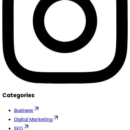
Categories
Business
Digital Marketing
SEO