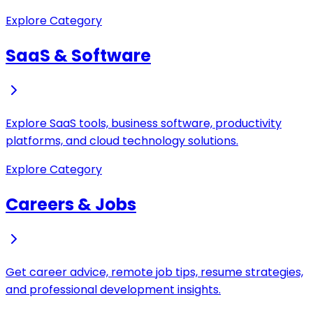
Explore Category
SaaS & Software
Explore SaaS tools, business software, productivity
platforms, and cloud technology solutions.
Explore Category
Careers & Jobs
Get career advice, remote job tips, resume strategies,
and professional development insights.