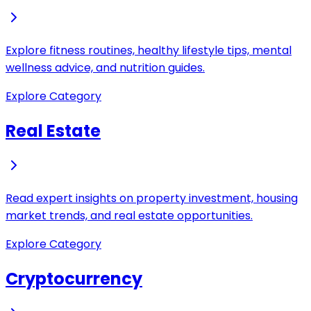
Explore fitness routines, healthy lifestyle tips, mental
wellness advice, and nutrition guides.
Explore Category
Real Estate
Read expert insights on property investment, housing
market trends, and real estate opportunities.
Explore Category
Cryptocurrency