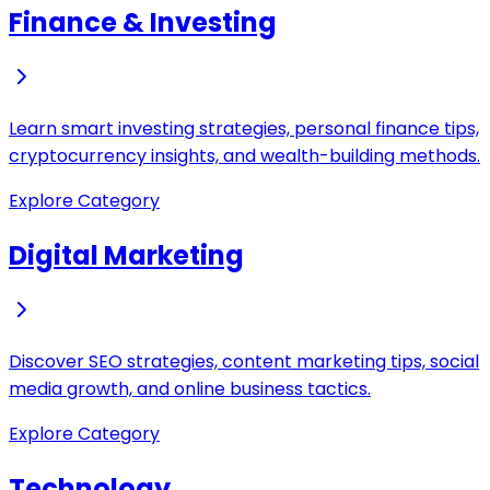
Finance & Investing
Learn smart investing strategies, personal finance tips,
cryptocurrency insights, and wealth-building methods.
Explore Category
Digital Marketing
Discover SEO strategies, content marketing tips, social
media growth, and online business tactics.
Explore Category
Technology