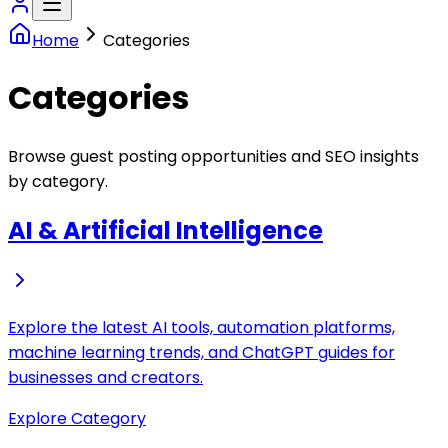
Home
Categories
Categories
Browse guest posting opportunities and SEO insights
by category.
AI & Artificial Intelligence
Explore the latest AI tools, automation platforms,
machine learning trends, and ChatGPT guides for
businesses and creators.
Explore Category