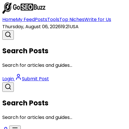
Home
My Feed
Posts
Tools
Top Niches
Write for Us
Thursday, August 06, 2026
19:21
USA
Search Posts
Search for articles and guides...
Login
Submit Post
Search Posts
Search for articles and guides...