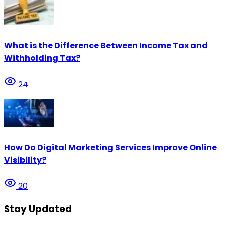
What is the Difference Between Income Tax and
Withholding Tax?
24
How Do Digital Marketing Services Improve Online
Visibility?
20
Stay Updated