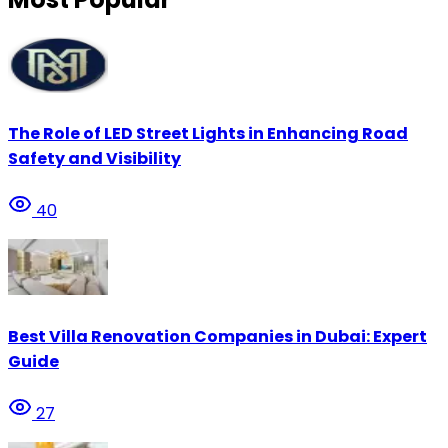
The Role of LED Street Lights in Enhancing Road
Safety and Visibility
40
Best Villa Renovation Companies in Dubai: Expert
Guide
27