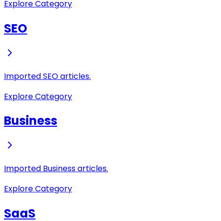
Explore Category
SEO
Imported SEO articles.
Explore Category
Business
Imported Business articles.
Explore Category
SaaS