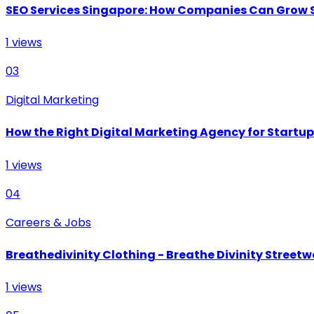
SEO Services Singapore: How Companies Can Grow 
1
views
03
Digital Marketing
How the Right Digital Marketing Agency for Startu
1
views
04
Careers & Jobs
Breathedivinity Clothing - Breathe Divinity Streetwe
1
views