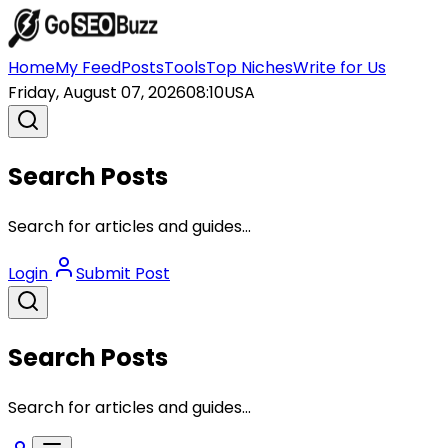
Home
My Feed
Posts
Tools
Top Niches
Write for Us
Friday, August 07, 2026
08:10
USA
Search Posts
Search for articles and guides...
Login
Submit Post
Search Posts
Search for articles and guides...