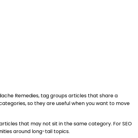
adache Remedies,
tag groups articles that share a
 categories, so they are useful when you want to move
rticles that may not sit in the same category. For SEO
ities around long-tail topics.