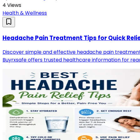
4
Views
Health & Wellness
Headache Pain Treatment Tips for Quick Reli
Discover simple and effective headache pain treatment 
Buyrxsafe offers trusted healthcare information for read