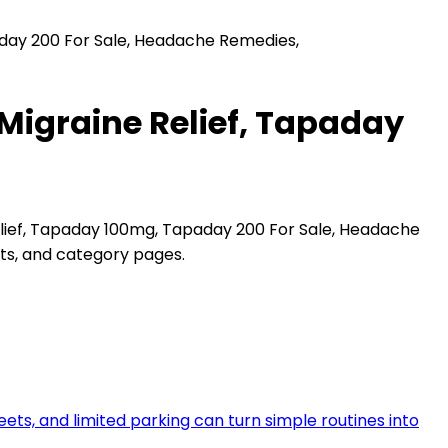
aday 200 For Sale, Headache Remedies,
Migraine Relief, Tapaday
lief, Tapaday 100mg, Tapaday 200 For Sale, Headache
hts, and category pages.
reets, and limited parking can turn simple routines into