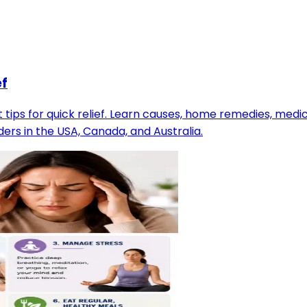
ef
tips for quick relief. Learn causes, home remedies, med
ers in the USA, Canada, and Australia.