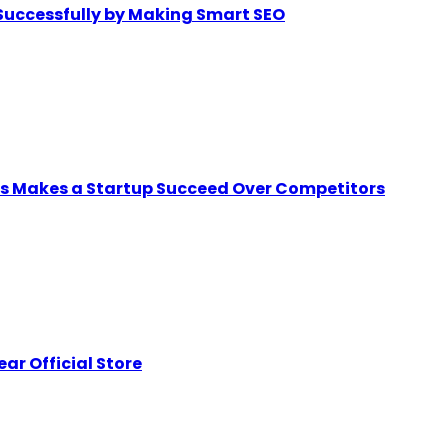
Successfully by Making Smart SEO
ps Makes a Startup Succeed Over Competitors
ar Official Store