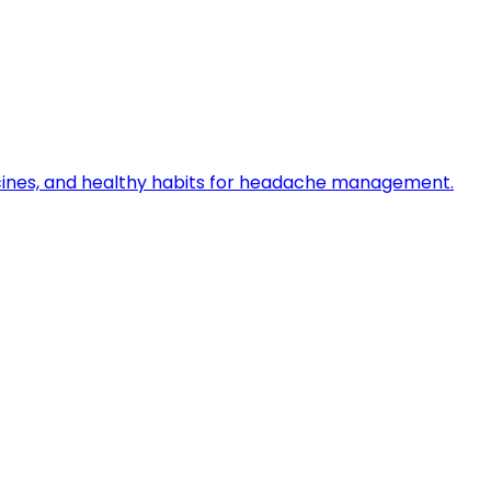
icines, and healthy habits for headache management.