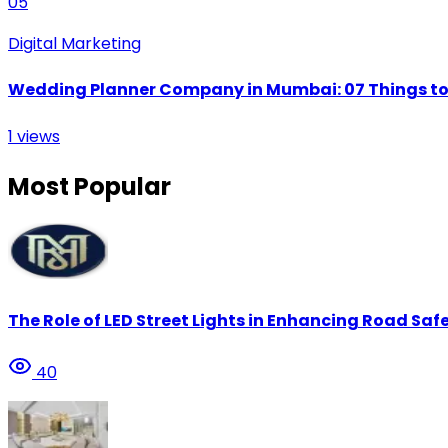
05
Digital Marketing
Wedding Planner Company in Mumbai: 07 Things to 
1
views
Most Popular
The Role of LED Street Lights in Enhancing Road Safe
40