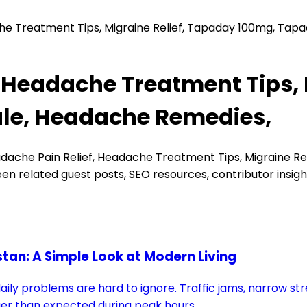
he Treatment Tips, Migraine Relief, Tapaday 100mg, Tap
 Headache Treatment Tips, 
ale, Headache Remedies,
dache Pain Relief, Headache Treatment Tips, Migraine Re
en related guest posts, SEO resources, contributor insig
stan: A Simple Look at Modern Living
 daily problems are hard to ignore. Traffic jams, narrow st
onger than expected during peak hours.