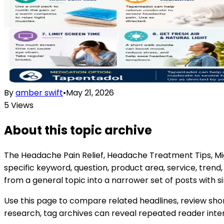
By
amber swift
•
May 21, 2026
5
Views
About this topic archive
The
Headache Pain Relief, Headache Treatment Tips, Mi
specific keyword, question, product area, service, tren
from a general topic into a narrower set of posts with si
Use this page to compare related headlines, review shor
research, tag archives can reveal repeated reader interes