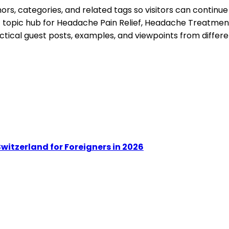
s, categories, and related tags so visitors can continue
t topic hub for
Headache Pain Relief, Headache Treatment
ctical guest posts, examples, and viewpoints from differe
witzerland for Foreigners in 2026