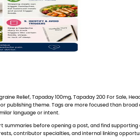
graine Relief, Tapaday 100mg, Tapaday 200 For Sale, He
d, or publishing theme. Tags are more focused than broad
milar language or intent.
t summaries before opening a post, and find supporting a
ts, contributor specialties, and internal linking opportun