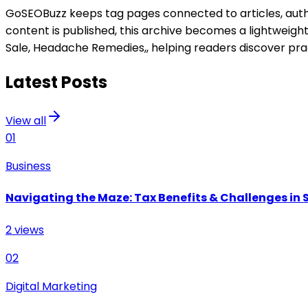
GoSEOBuzz keeps tag pages connected to articles, author
content is published, this archive becomes a lightweigh
Sale, Headache Remedies,
, helping readers discover pra
Latest Posts
View all
01
Business
Navigating the Maze: Tax Benefits & Challenges in S
2
views
02
Digital Marketing