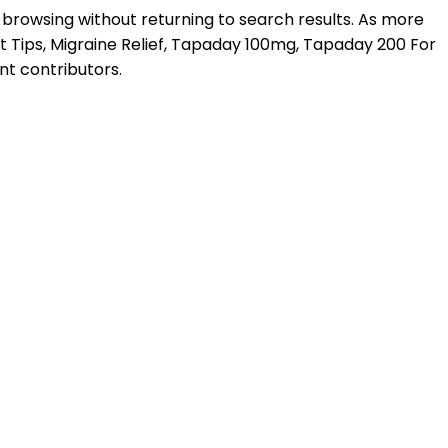
 browsing without returning to search results. As more
 Tips, Migraine Relief, Tapaday 100mg, Tapaday 200 For
nt contributors.