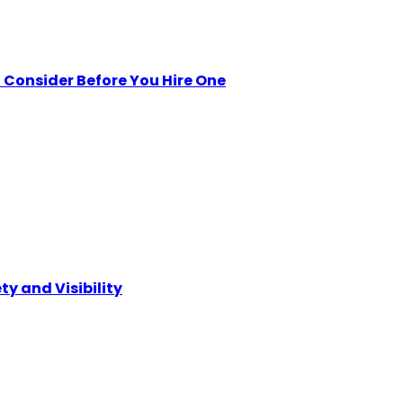
Consider Before You Hire One
ty and Visibility