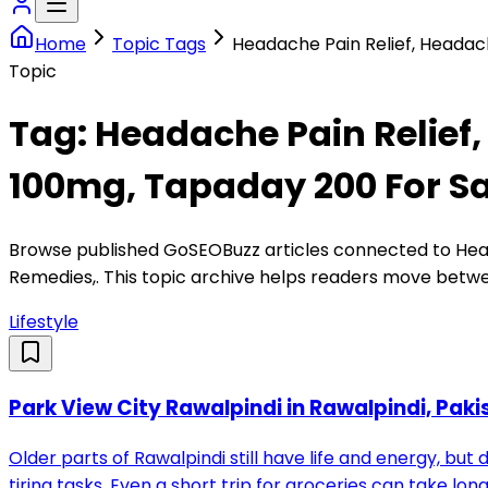
Home
Topic Tags
Headache Pain Relief, Headac
Topic
Tag:
Headache Pain Relief,
100mg, Tapaday 200 For S
Browse published GoSEOBuzz articles connected to
Hea
Remedies,
. This topic archive helps readers move betwe
Lifestyle
Park View City Rawalpindi in Rawalpindi, Paki
Older parts of Rawalpindi still have life and energy, but
tiring tasks. Even a short trip for groceries can take l