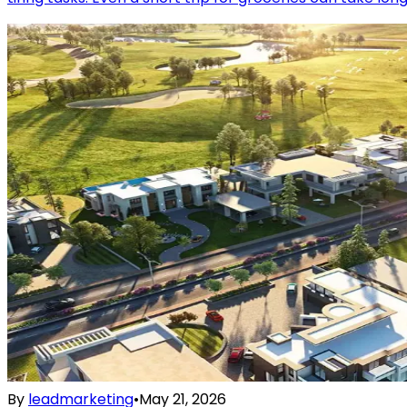
By
leadmarketing
•
May 21, 2026