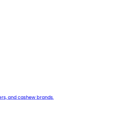
iers, and cashew brands.