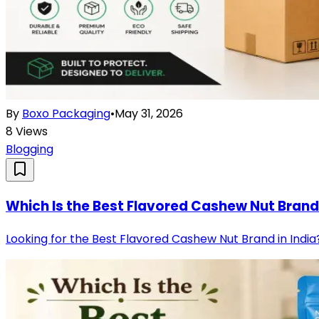
By
Boxo Packaging
•
May 31, 2026
8
Views
Blogging
Which Is the Best Flavored Cashew Nut Brand 
Looking for the Best Flavored Cashew Nut Brand in India