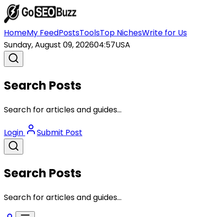
Home
My Feed
Posts
Tools
Top Niches
Write for Us
Sunday, August 09, 2026
04:57
USA
Search Posts
Search for articles and guides...
Login
Submit Post
Search Posts
Search for articles and guides...