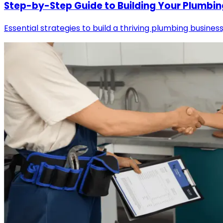
Step-by-Step Guide to Building Your Plumbin
Essential strategies to build a thriving plumbing business