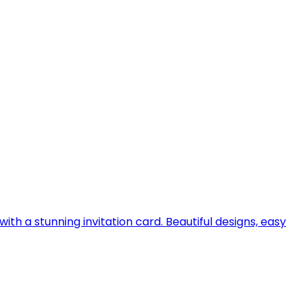
h a stunning invitation card. Beautiful designs, easy