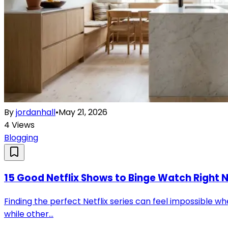
By
jordanhall
•
May 21, 2026
4
Views
Blogging
15 Good Netflix Shows to Binge Watch Right 
Finding the perfect Netflix series can feel impossible 
while other...