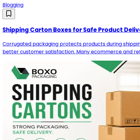
Blogging
Shipping Carton Boxes for Safe Product Deliv
Corrugated packaging protects products during shipping
better customer satisfaction. Many ecommerce and reta