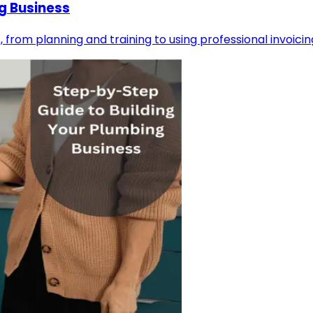
g Business
, from planning and training to using professional invoicin