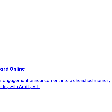
ard Online
our engagement announcement into a cherished memory wit
oday with Crafty Art.