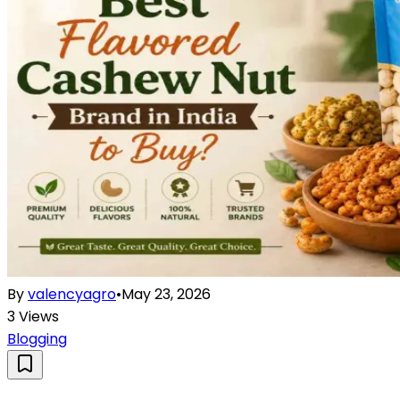
By
valencyagro
•
May 23, 2026
3
Views
Blogging