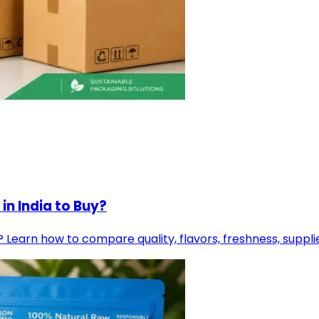
in India to Buy?
? Learn how to compare quality, flavors, freshness, suppl