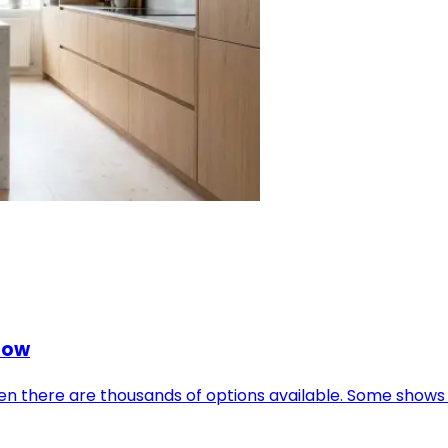
Now
when there are thousands of options available. Some show