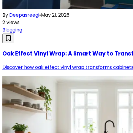
By
Deepasreegi
•
May 21, 2026
2
Views
Blogging
Oak Effect Vinyl Wrap: A Smart Way to Transf
Discover how oak effect vinyl wrap transforms cabinets, d