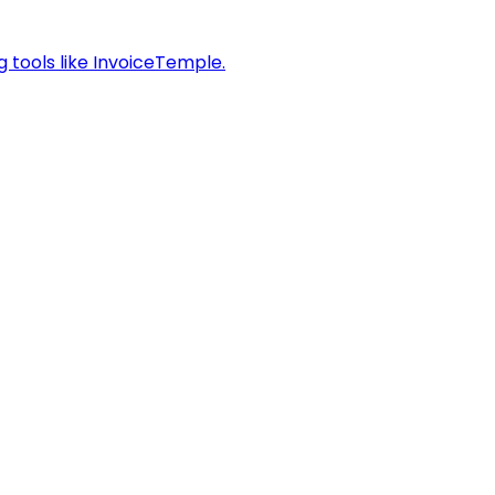
g tools like InvoiceTemple.