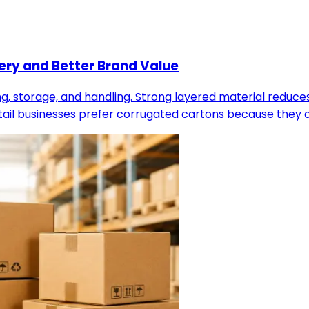
ery and Better Brand Value
, storage, and handling. Strong layered material reduce
il businesses prefer corrugated cartons because they of