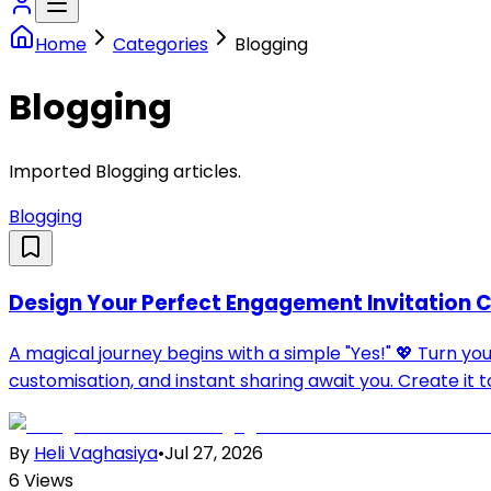
Home
Categories
Blogging
Blogging
Imported Blogging articles.
Blogging
Design Your Perfect Engagement Invitation C
A magical journey begins with a simple "Yes!" 💖 Turn y
customisation, and instant sharing await you. Create it t
By
Heli Vaghasiya
•
Jul 27, 2026
6
Views