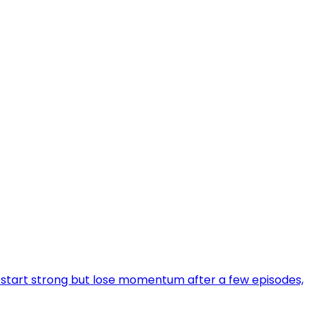
s start strong but lose momentum after a few episodes,