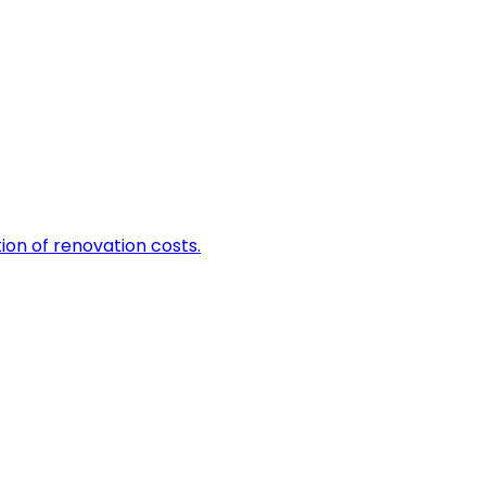
tion of renovation costs.