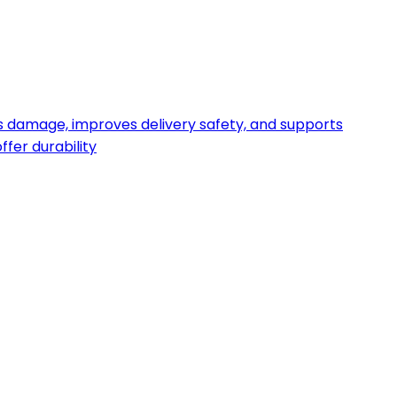
s damage, improves delivery safety, and supports
fer durability