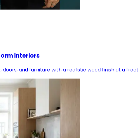
orm Interiors
oors, and furniture with a realistic wood finish at a frac