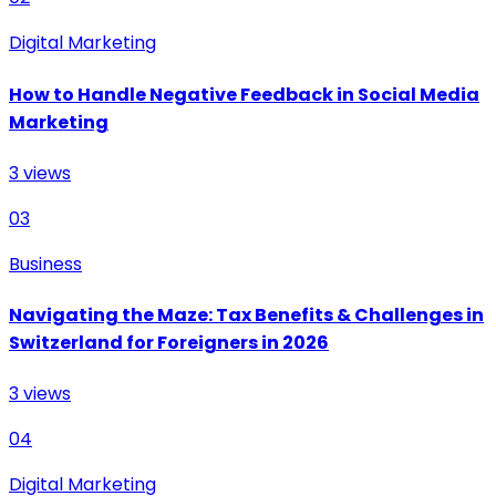
Digital Marketing
How to Handle Negative Feedback in Social Media
Marketing
3
views
03
Business
Navigating the Maze: Tax Benefits & Challenges in
Switzerland for Foreigners in 2026
3
views
04
Digital Marketing