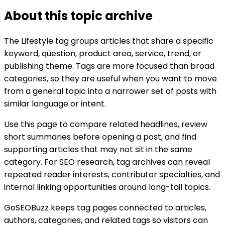
About this topic archive
The
Lifestyle
tag groups articles that share a specific
keyword, question, product area, service, trend, or
publishing theme. Tags are more focused than broad
categories, so they are useful when you want to move
from a general topic into a narrower set of posts with
similar language or intent.
Use this page to compare related headlines, review
short summaries before opening a post, and find
supporting articles that may not sit in the same
category. For SEO research, tag archives can reveal
repeated reader interests, contributor specialties, and
internal linking opportunities around long-tail topics.
GoSEOBuzz keeps tag pages connected to articles,
authors, categories, and related tags so visitors can