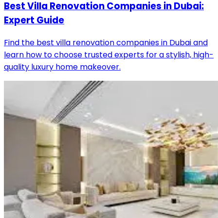
Best Villa Renovation Companies in Dubai:
Expert Guide
Find the best villa renovation companies in Dubai and
learn how to choose trusted experts for a stylish, high-
quality luxury home makeover.