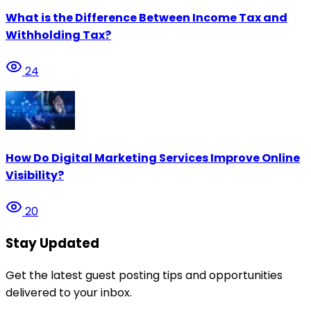
What is the Difference Between Income Tax and
Withholding Tax?
24
How Do Digital Marketing Services Improve Online
Visibility?
20
Stay Updated
Get the latest guest posting tips and opportunities
delivered to your inbox.