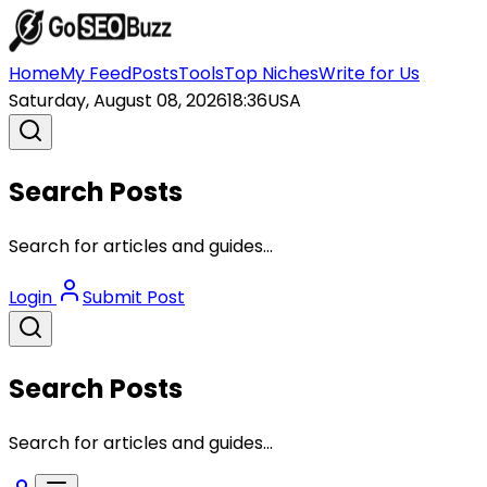
Home
My Feed
Posts
Tools
Top Niches
Write for Us
Saturday, August 08, 2026
18:36
USA
Search Posts
Search for articles and guides...
Login
Submit Post
Search Posts
Search for articles and guides...