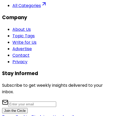
All Categories
Company
About Us
Topic Tags
Write for Us
Advertise
Contact
Privacy
Stay Informed
Subscribe to get weekly insights delivered to your
inbox.
Join the Circle