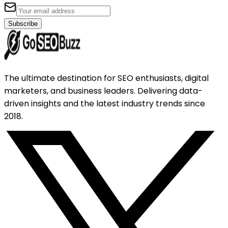
Subscribe
The ultimate destination for SEO enthusiasts, digital
marketers, and business leaders. Delivering data-
driven insights and the latest industry trends since
2018.