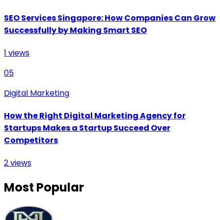
SEO Services Singapore: How Companies Can Grow
Successfully by Making Smart SEO
1
views
05
Digital Marketing
How the Right Digital Marketing Agency for
Startups Makes a Startup Succeed Over
Competitors
2
views
Most Popular