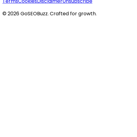
Terms
Cookies
Disclaimer
Unsubscribe
©
2026
GoSEOBuzz
. Crafted for growth.