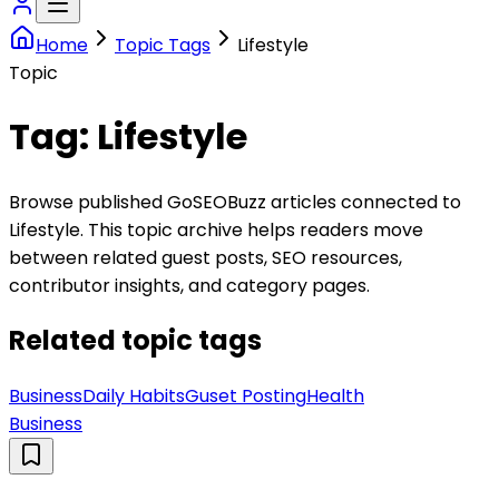
Home
Topic Tags
Lifestyle
Topic
Tag:
Lifestyle
Browse published GoSEOBuzz articles connected to
Lifestyle
. This topic archive helps readers move
between related guest posts, SEO resources,
contributor insights, and category pages.
Related topic tags
Business
Daily Habits
Guset Posting
Health
Business