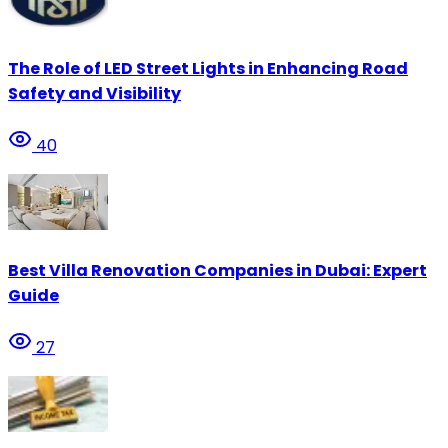
The Role of LED Street Lights in Enhancing Road
Safety and Visibility
40
Best Villa Renovation Companies in Dubai: Expert
Guide
27