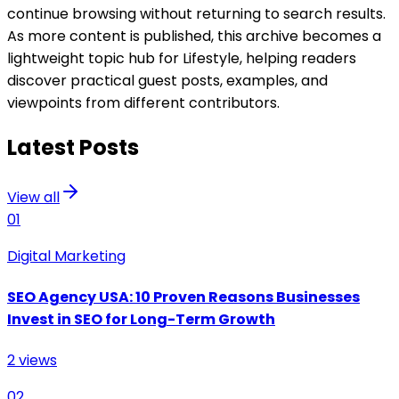
continue browsing without returning to search results.
As more content is published, this archive becomes a
lightweight topic hub for
Lifestyle
, helping readers
discover practical guest posts, examples, and
viewpoints from different contributors.
Latest Posts
View all
01
Digital Marketing
SEO Agency USA: 10 Proven Reasons Businesses
Invest in SEO for Long-Term Growth
2
views
02