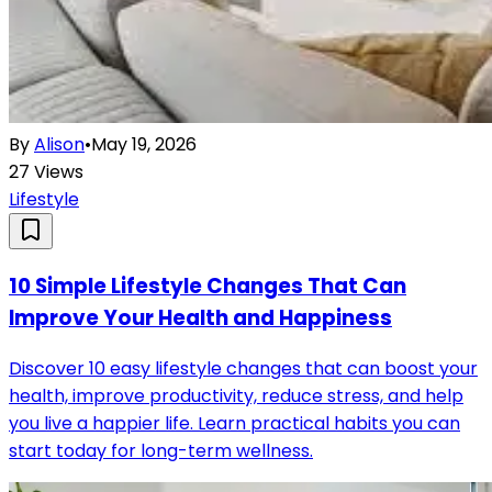
By
Alison
•
May 19, 2026
27
Views
Lifestyle
10 Simple Lifestyle Changes That Can
Improve Your Health and Happiness
Discover 10 easy lifestyle changes that can boost your
health, improve productivity, reduce stress, and help
you live a happier life. Learn practical habits you can
start today for long-term wellness.