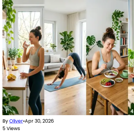
By
Oliver
•
Apr 30, 2026
5
Views