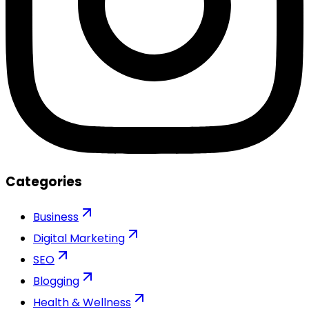
Categories
Business
Digital Marketing
SEO
Blogging
Health & Wellness