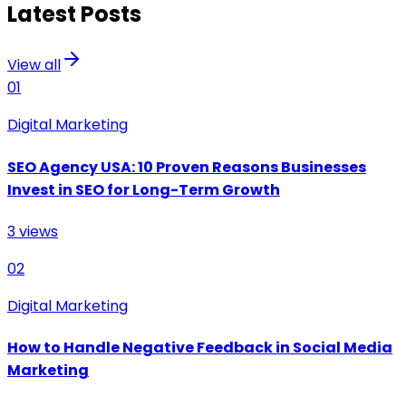
Latest Posts
View all
01
Digital Marketing
SEO Agency USA: 10 Proven Reasons Businesses
Invest in SEO for Long-Term Growth
3
views
02
Digital Marketing
How to Handle Negative Feedback in Social Media
Marketing