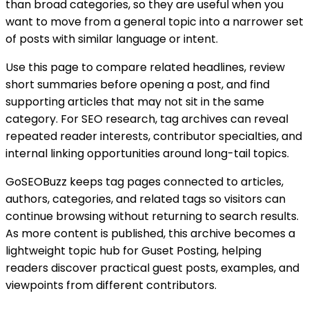
than broad categories, so they are useful when you
want to move from a general topic into a narrower set
of posts with similar language or intent.
Use this page to compare related headlines, review
short summaries before opening a post, and find
supporting articles that may not sit in the same
category. For SEO research, tag archives can reveal
repeated reader interests, contributor specialties, and
internal linking opportunities around long-tail topics.
GoSEOBuzz keeps tag pages connected to articles,
authors, categories, and related tags so visitors can
continue browsing without returning to search results.
As more content is published, this archive becomes a
lightweight topic hub for
Guset Posting
, helping
readers discover practical guest posts, examples, and
viewpoints from different contributors.