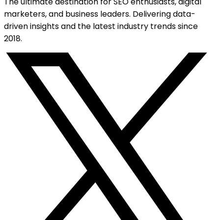
The ultimate destination for SEO enthusiasts, digital
marketers, and business leaders. Delivering data-
driven insights and the latest industry trends since
2018.