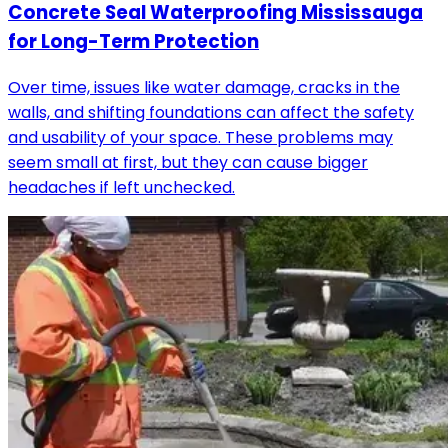
Concrete Seal Waterproofing Mississauga
for Long-Term Protection
Over time, issues like water damage, cracks in the
walls, and shifting foundations can affect the safety
and usability of your space. These problems may
seem small at first, but they can cause bigger
headaches if left unchecked.