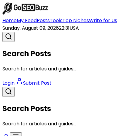
Home
My Feed
Posts
Tools
Top Niches
Write for Us
Sunday, August 09, 2026
22:31
USA
Search Posts
Search for articles and guides...
Login
Submit Post
Search Posts
Search for articles and guides...