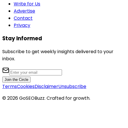
Write for Us
Advertise
Contact
Privacy
Stay Informed
Subscribe to get weekly insights delivered to your
inbox.
Join the Circle
Terms
Cookies
Disclaimer
Unsubscribe
©
2026
GoSEOBuzz
. Crafted for growth.