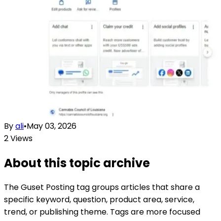
By
ali
•
May 03, 2026
2
Views
About this topic archive
The
Guset Posting
tag groups articles that share a
specific keyword, question, product area, service,
trend, or publishing theme. Tags are more focused