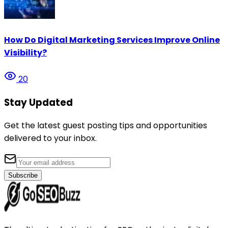
How Do Digital Marketing Services Improve Online
Visibility?
20
Stay Updated
Get the latest guest posting tips and opportunities
delivered to your inbox.
Subscribe