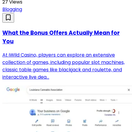
27
Views
Blogging
What the Bonus Offers Actually Mean for
You
At iWild Casino, players can explore an extensive
collection of games, including popular slot machines,
classic table games like blackjack and roulette, and
interactive live dea...