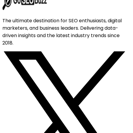
The ultimate destination for SEO enthusiasts, digital
marketers, and business leaders. Delivering data-
driven insights and the latest industry trends since
2018.