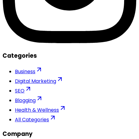
Categories
Business
Digital Marketing
SEO
Blogging
Health & Wellness
All Categories
Company