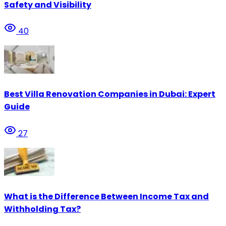
Safety and Visibility
40
Best Villa Renovation Companies in Dubai: Expert
Guide
27
What is the Difference Between Income Tax and
Withholding Tax?