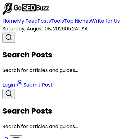
Home
My Feed
Posts
Tools
Top Niches
Write for Us
Saturday, August 08, 2026
05:24
USA
Search Posts
Search for articles and guides...
Login
Submit Post
Search Posts
Search for articles and guides...