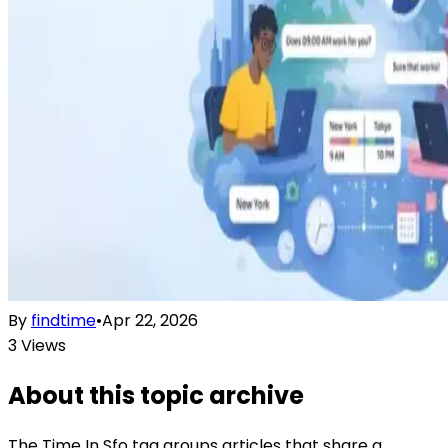
By
findtime
•
Apr 22, 2026
3
Views
About this topic archive
The
Time In Sfo
tag groups articles that share a