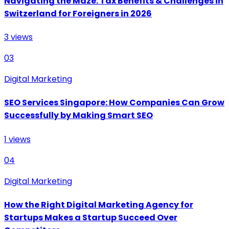
Navigating the Maze: Tax Benefits & Challenges in
Switzerland for Foreigners in 2026
3
views
03
Digital Marketing
SEO Services Singapore: How Companies Can Grow
Successfully by Making Smart SEO
1
views
04
Digital Marketing
How the Right Digital Marketing Agency for
Startups Makes a Startup Succeed Over