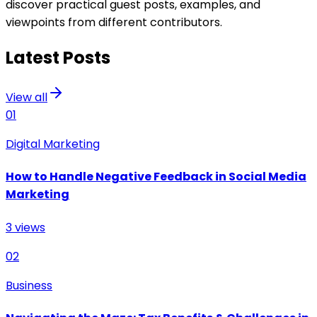
discover practical guest posts, examples, and
viewpoints from different contributors.
Latest Posts
View all
01
Digital Marketing
How to Handle Negative Feedback in Social Media
Marketing
3
views
02
Business