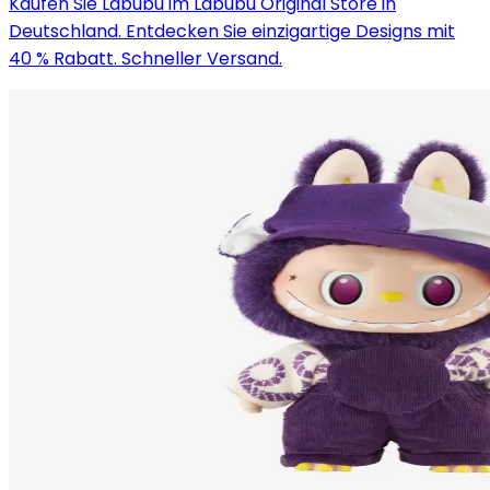
Kaufen Sie Labubu im Labubu Original Store in
Deutschland. Entdecken Sie einzigartige Designs mit
40 % Rabatt. Schneller Versand.