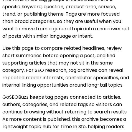
specific keyword, question, product area, service,
trend, or publishing theme. Tags are more focused
than broad categories, so they are useful when you
want to move from a general topic into a narrower set
of posts with similar language or intent.
Use this page to compare related headlines, review
short summaries before opening a post, and find
supporting articles that may not sit in the same
category. For SEO research, tag archives can reveal
repeated reader interests, contributor specialties, and
internal linking opportunities around long-tail topics.
GoSEOBuzz keeps tag pages connected to articles,
authors, categories, and related tags so visitors can
continue browsing without returning to search results.
As more content is published, this archive becomes a
lightweight topic hub for
Time In Sfo
, helping readers