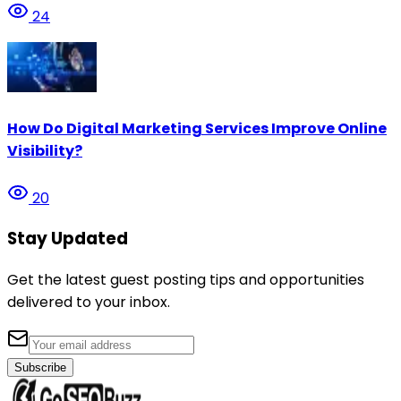
24
How Do Digital Marketing Services Improve Online
Visibility?
20
Stay Updated
Get the latest guest posting tips and opportunities
delivered to your inbox.
Subscribe