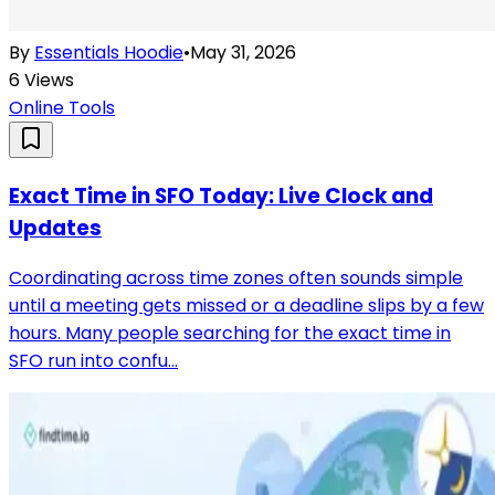
By
Essentials Hoodie
•
May 31, 2026
6
Views
Online Tools
Exact Time in SFO Today: Live Clock and
Updates
Coordinating across time zones often sounds simple
until a meeting gets missed or a deadline slips by a few
hours. Many people searching for the exact time in
SFO run into confu...