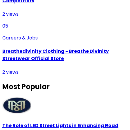
Competitors
2
views
05
Careers & Jobs
Breathedivinity Clothing - Breathe Divinity
Streetwear Official Store
2
views
Most Popular
The Role of LED Street Lights in Enhancing Road