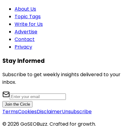
About Us
Topic Tags
Write for Us
Advertise
Contact
Privacy
Stay Informed
Subscribe to get weekly insights delivered to your
inbox.
Join the Circle
Terms
Cookies
Disclaimer
Unsubscribe
©
2026
GoSEOBuzz
. Crafted for growth.