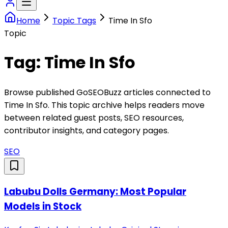
Home
Topic Tags
Time In Sfo
Topic
Tag:
Time In Sfo
Browse published GoSEOBuzz articles connected to
Time In Sfo
. This topic archive helps readers move
between related guest posts, SEO resources,
contributor insights, and category pages.
SEO
Labubu Dolls Germany: Most Popular
Models in Stock