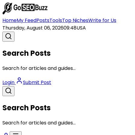
Home
My Feed
Posts
Tools
Top Niches
Write for Us
Thursday, August 06, 2026
09:48
USA
Search Posts
Search for articles and guides...
Login
Submit Post
Search Posts
Search for articles and guides...