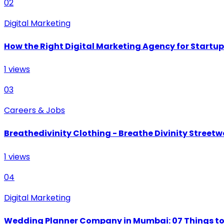
02
Digital Marketing
How the Right Digital Marketing Agency for Startu
1
views
03
Careers & Jobs
Breathedivinity Clothing - Breathe Divinity Streetwe
1
views
04
Digital Marketing
Wedding Planner Company in Mumbai: 07 Things to 