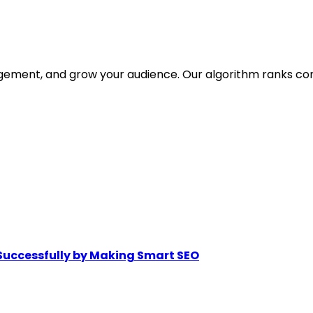
gagement, and grow your audience. Our algorithm ranks co
Successfully by Making Smart SEO