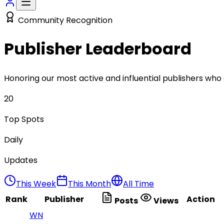
Community Recognition
Publisher
Leaderboard
Honoring our most active and influential publishers who
20
Top Spots
Daily
Updates
This Week
This Month
All Time
Rank
Publisher
Action
Posts
Views
WN