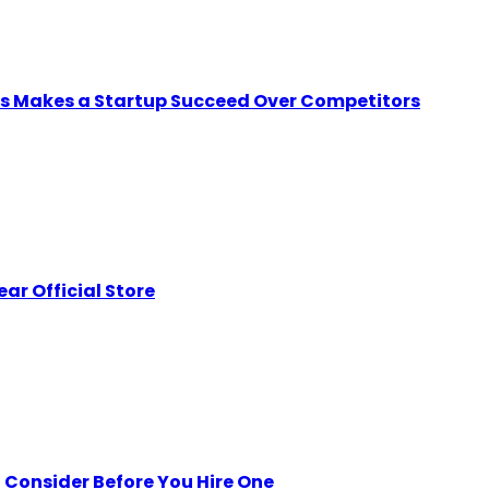
ps Makes a Startup Succeed Over Competitors
ar Official Store
Consider Before You Hire One