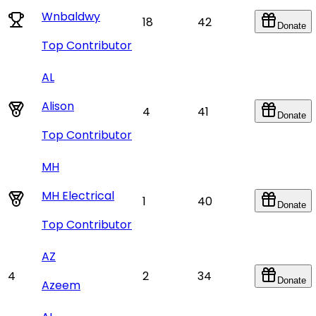
Wnbaldwy
18
42
Donate
Top Contributor
AL
Alison
4
41
Donate
Top Contributor
MH
MH Electrical
1
40
Donate
Top Contributor
AZ
4
2
34
Donate
Azeem