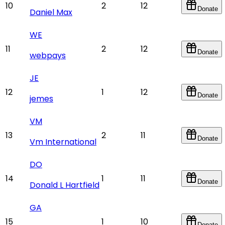
10
2
12
Donate
Daniel Max
WE
11
2
12
Donate
webpays
JE
12
1
12
Donate
jemes
VM
13
2
11
Donate
Vm International
DO
14
1
11
Donate
Donald L Hartfield
GA
15
1
10
Donate