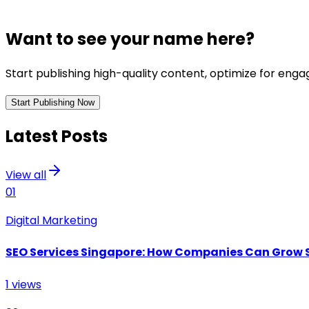
Want to see your name here?
Start publishing high-quality content, optimize for en
Start Publishing Now
Latest Posts
View all
01
Digital Marketing
SEO Services Singapore: How Companies Can Grow 
1
views