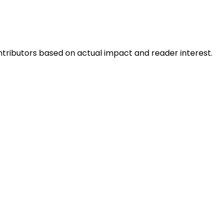
ntributors based on actual impact and reader interest.