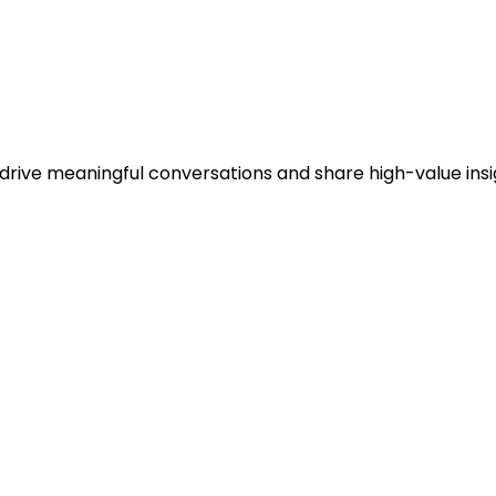
 drive meaningful conversations and share high-value ins