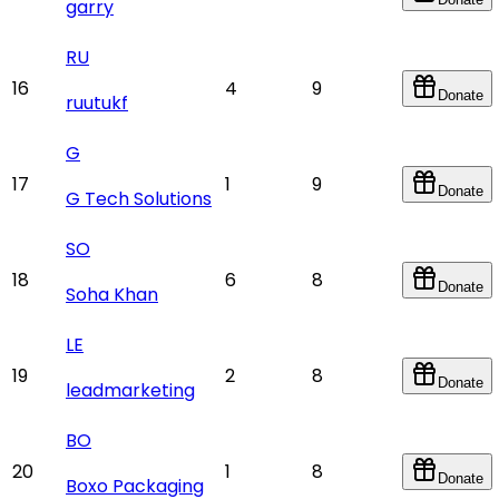
garry
RU
16
4
9
Donate
ruutukf
G
17
1
9
Donate
G Tech Solutions
SO
18
6
8
Donate
Soha Khan
LE
19
2
8
Donate
leadmarketing
BO
20
1
8
Donate
Boxo Packaging