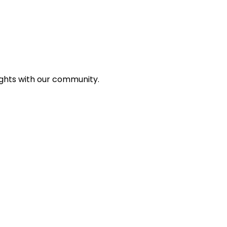
ights with our community.