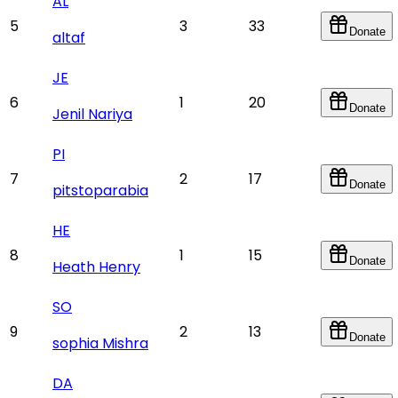
AL
5
3
33
Donate
altaf
JE
6
1
20
Donate
Jenil Nariya
PI
7
2
17
Donate
pitstoparabia
HE
8
1
15
Donate
Heath Henry
SO
9
2
13
Donate
sophia Mishra
DA