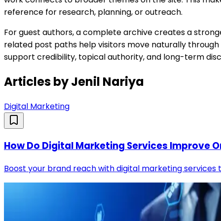
reference for research, planning, or outreach.
For guest authors, a complete archive creates a stronger 
related post paths help visitors move naturally through
support credibility, topical authority, and long-term d
Articles by
Jenil Nariya
Digital Marketing
How Do Digital Marketing Services Improve Onl
Boost your brand reach with digital marketing services th