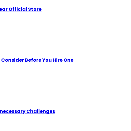
ar Official Store
Consider Before You Hire One
nnecessary Challenges