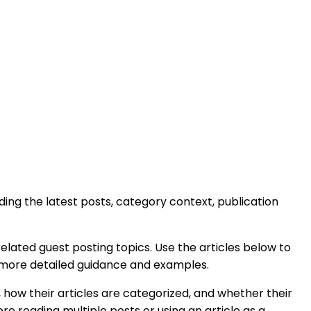
luding the latest posts, category context, publication
elated guest posting topics. Use the articles below to
h more detailed guidance and examples.
 how their articles are categorized, and whether their
e reading multiple posts or using an article as a