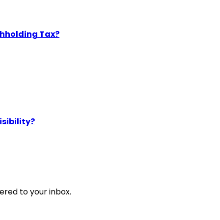
thholding Tax?
sibility?
ered to your inbox.