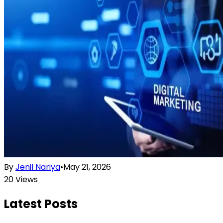
By
Jenil Nariya
•
May 21, 2026
20
Views
Latest Posts