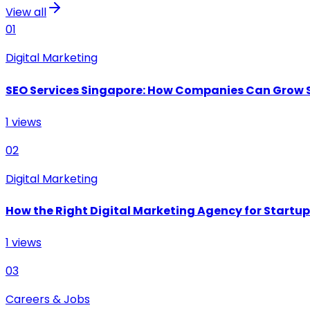
View all
01
Digital Marketing
SEO Services Singapore: How Companies Can Grow 
1
views
02
Digital Marketing
How the Right Digital Marketing Agency for Startu
1
views
03
Careers & Jobs