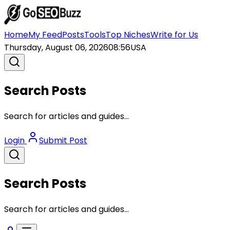
Home
My Feed
Posts
Tools
Top Niches
Write for Us
Thursday, August 06, 2026
08:56
USA
Search Posts
Search for articles and guides...
Login
Submit Post
Search Posts
Search for articles and guides...