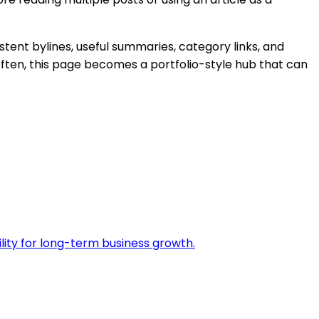
stent bylines, useful summaries, category links, and
ften, this page becomes a portfolio-style hub that can
ility for long-term business growth.