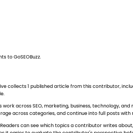
ghts to GoSEOBuzz.
ive collects 1 published article from this contributor, inc
e.
s work across SEO, marketing, business, technology, and r
rage across categories, and continue into full posts wit
Readers can see which topics a contributor writes about,
it easier to evaluate the contributor's perspective befor