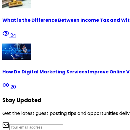
What is the Difference Between Income Tax and Wi
24
How Do Digital Marketing Services Improve Online Vi
20
Stay Updated
Get the latest guest posting tips and opportunities deliv