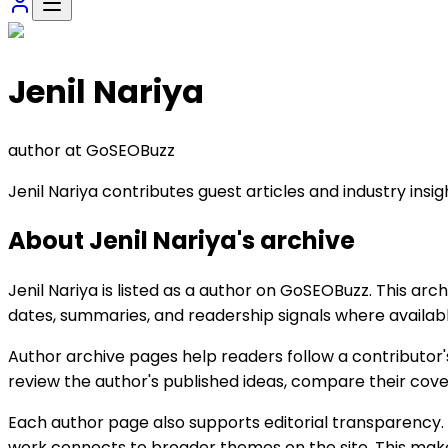
Jenil Nariya
author
at GoSEOBuzz
Jenil Nariya contributes guest articles and industry insi
About
Jenil Nariya
's archive
Jenil Nariya is listed as a author on GoSEOBuzz. This arch
dates, summaries, and readership signals where availabl
Author archive pages help readers follow a contributor'
review the author's published ideas, compare their cove
Each author page also supports editorial transparency. 
work connects to broader themes on the site. This makes 