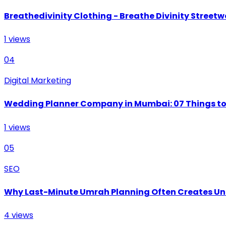
Breathedivinity Clothing - Breathe Divinity Streetwe
1
views
04
Digital Marketing
Wedding Planner Company in Mumbai: 07 Things to 
1
views
05
SEO
Why Last-Minute Umrah Planning Often Creates U
4
views