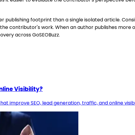
publishing footprint than a single isolated article. Consi
 the contributor's work. When an author publishes more o
iscovery across GoSEOBuzz.
ine Visibility?
at improve SEO, lead generation, traffic, and online visib