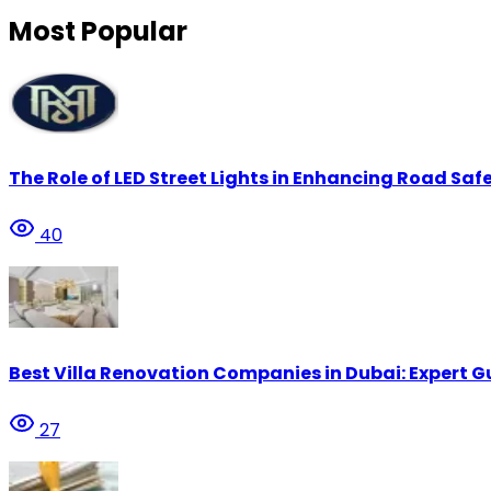
Most Popular
The Role of LED Street Lights in Enhancing Road Safe
40
Best Villa Renovation Companies in Dubai: Expert G
27