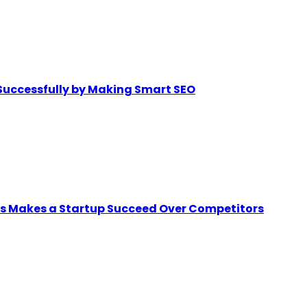
Successfully by Making Smart SEO
ps Makes a Startup Succeed Over Competitors