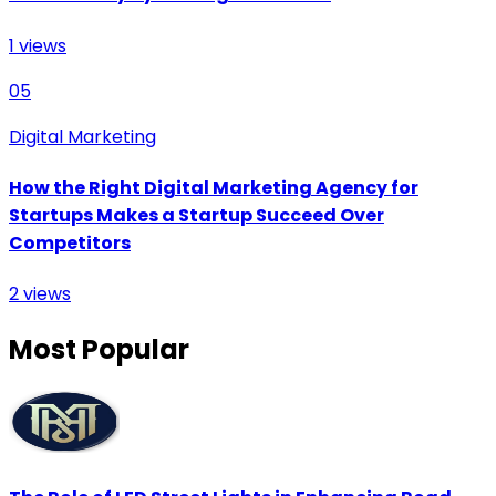
1
views
05
Digital Marketing
How the Right Digital Marketing Agency for
Startups Makes a Startup Succeed Over
Competitors
2
views
Most Popular