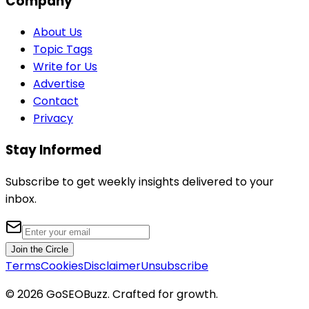
Company
About Us
Topic Tags
Write for Us
Advertise
Contact
Privacy
Stay Informed
Subscribe to get weekly insights delivered to your
inbox.
Join the Circle
Terms
Cookies
Disclaimer
Unsubscribe
©
2026
GoSEOBuzz
. Crafted for growth.