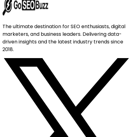
The ultimate destination for SEO enthusiasts, digital
marketers, and business leaders. Delivering data-
driven insights and the latest industry trends since
2018.