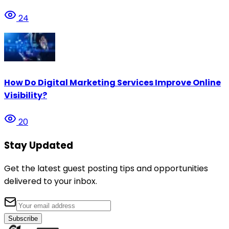
24
How Do Digital Marketing Services Improve Online
Visibility?
20
Stay Updated
Get the latest guest posting tips and opportunities
delivered to your inbox.
Subscribe