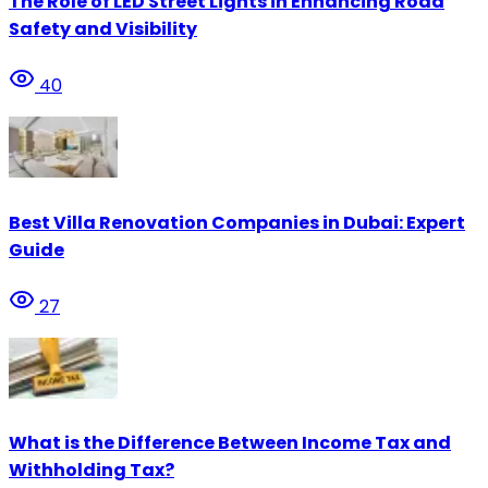
The Role of LED Street Lights in Enhancing Road
Safety and Visibility
40
Best Villa Renovation Companies in Dubai: Expert
Guide
27
What is the Difference Between Income Tax and
Withholding Tax?