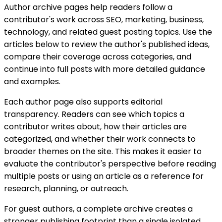
Author archive pages help readers follow a
contributor's work across SEO, marketing, business,
technology, and related guest posting topics. Use the
articles below to review the author's published ideas,
compare their coverage across categories, and
continue into full posts with more detailed guidance
and examples.
Each author page also supports editorial
transparency. Readers can see which topics a
contributor writes about, how their articles are
categorized, and whether their work connects to
broader themes on the site. This makes it easier to
evaluate the contributor's perspective before reading
multiple posts or using an article as a reference for
research, planning, or outreach.
For guest authors, a complete archive creates a
stronger publishing footprint than a single isolated