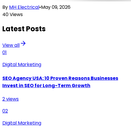
By
MH Electrical
•
May 09, 2026
40
Views
Latest Posts
View all
01
Digital Marketing
SEO Agency USA: 10 Proven Reasons Businesses
Invest in SEO for Long-Term Growth
2
views
02
Digital Marketing