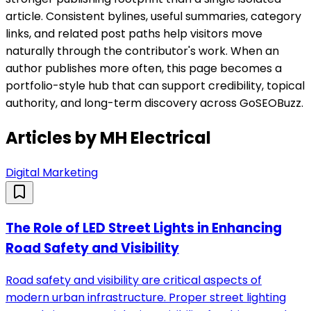
article. Consistent bylines, useful summaries, category
links, and related post paths help visitors move
naturally through the contributor's work. When an
author publishes more often, this page becomes a
portfolio-style hub that can support credibility, topical
authority, and long-term discovery across GoSEOBuzz.
Articles by
MH Electrical
Digital Marketing
The Role of LED Street Lights in Enhancing
Road Safety and Visibility
Road safety and visibility are critical aspects of
modern urban infrastructure. Proper street lighting