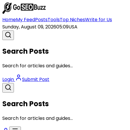
Home
My Feed
Posts
Tools
Top Niches
Write for Us
Sunday, August 09, 2026
05:09
USA
Search Posts
Search for articles and guides...
Login
Submit Post
Search Posts
Search for articles and guides...