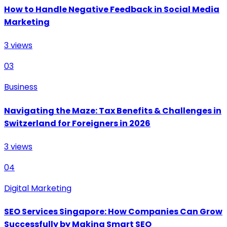
How to Handle Negative Feedback in Social Media
Marketing
3
views
03
Business
Navigating the Maze: Tax Benefits & Challenges in
Switzerland for Foreigners in 2026
3
views
04
Digital Marketing
SEO Services Singapore: How Companies Can Grow
Successfully by Making Smart SEO