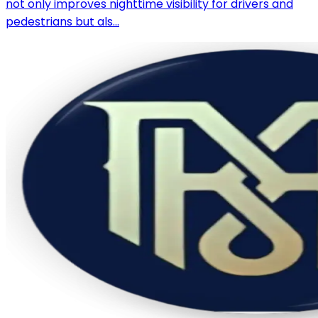
not only improves nighttime visibility for drivers and
pedestrians but als...