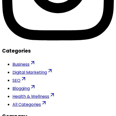
Categories
Business
Digital Marketing
SEO
Blogging
Health & Wellness
All Categories