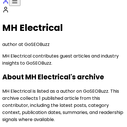
MH Electrical
author
at GoSEOBuzz
MH Electrical contributes guest articles and industry
insights to GoSEOBuzz.
About
MH Electrical
's archive
MH Electrical is listed as a author on GoSEOBuzz. This
archive collects 1 published article from this
contributor, including the latest posts, category
context, publication dates, summaries, and readership
signals where available.