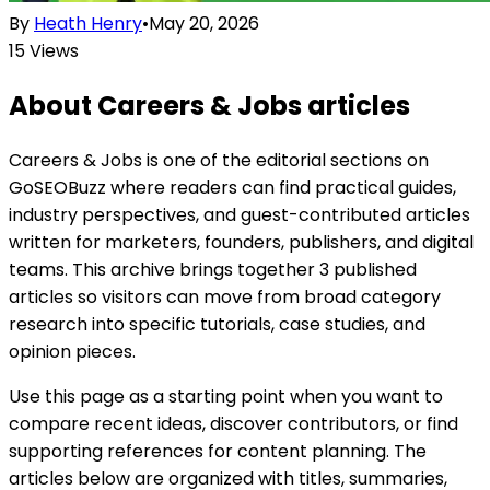
By
Heath Henry
•
May 20, 2026
15
Views
About
Careers & Jobs
articles
Careers & Jobs is one of the editorial sections on
GoSEOBuzz where readers can find practical guides,
industry perspectives, and guest-contributed articles
written for marketers, founders, publishers, and digital
teams. This archive brings together 3 published
articles so visitors can move from broad category
research into specific tutorials, case studies, and
opinion pieces.
Use this page as a starting point when you want to
compare recent ideas, discover contributors, or find
supporting references for content planning. The
articles below are organized with titles, summaries,