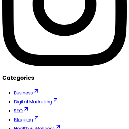
Categories
Business
Digital Marketing
SEO
Blogging
Health & Wellness