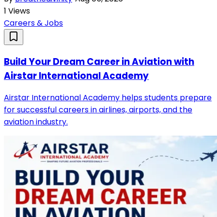
1
Views
Careers & Jobs
Build Your Dream Career in Aviation with
Airstar International Academy
Airstar International Academy helps students prepare
for successful careers in airlines, airports, and the
aviation industry.