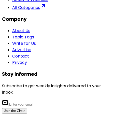
All Categories
Company
About Us
Topic Tags
Write for Us
Advertise
Contact
Privacy
Stay Informed
Subscribe to get weekly insights delivered to your
inbox.
Join the Circle