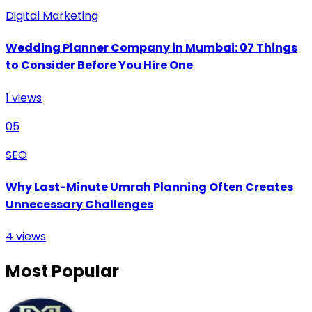
Digital Marketing
Wedding Planner Company in Mumbai: 07 Things
to Consider Before You Hire One
1
views
05
SEO
Why Last-Minute Umrah Planning Often Creates
Unnecessary Challenges
4
views
Most Popular