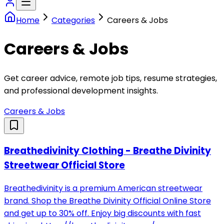
Home
Categories
Careers & Jobs
Careers & Jobs
Get career advice, remote job tips, resume strategies,
and professional development insights.
Careers & Jobs
Breathedivinity Clothing - Breathe Divinity
Streetwear Official Store
Breathedivinity is a premium American streetwear
brand. Shop the Breathe Divinity Official Online Store
and get up to 30% off. Enjoy big discounts with fast