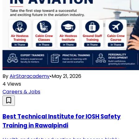
By
AirStaracademy
•
May 21, 2026
4
Views
Careers & Jobs
Best Technical Institute for IOSH Safety
Training in Rawalpindi