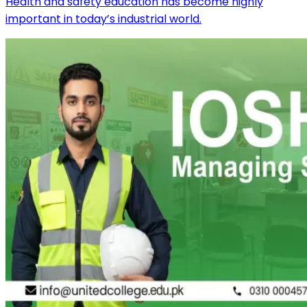
Health and safety education has become highly
important in today’s industrial world.