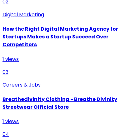
02
Digital Marketing
How the Right Digital Marketing Agency for
Startups Makes a Startup Succeed Over
Competitors
1
views
03
Careers & Jobs
Breathedivinity Clothing - Breathe Divinity
Streetwear Official Store
1
views
04