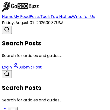
Home
My Feed
Posts
Tools
Top Niches
Write for Us
Friday, August 07, 2026
00:37
USA
Search Posts
Search for articles and guides...
Login
Submit Post
Search Posts
Search for articles and guides...