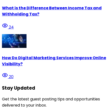
What is the Difference Between Income Tax and
Withholding Tax?
24
How Do Digital Marketing Services Improve Online
Visibility?
20
Stay Updated
Get the latest guest posting tips and opportunities
delivered to your inbox.