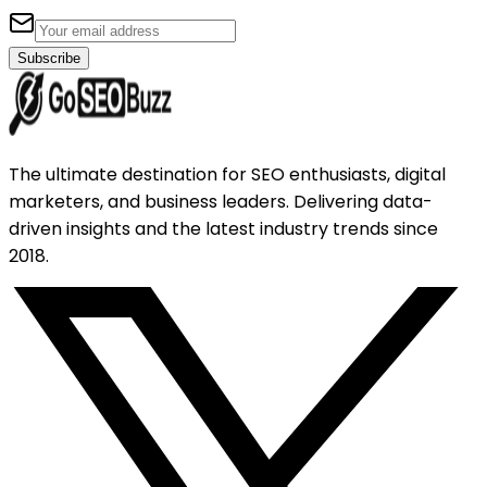
Subscribe
The ultimate destination for SEO enthusiasts, digital
marketers, and business leaders. Delivering data-
driven insights and the latest industry trends since
2018.