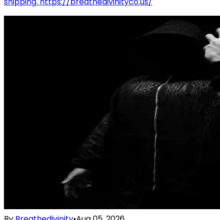
shipping. https://breathedivinityco.us/
By
Breathedivinity
•
Aug 05, 2026