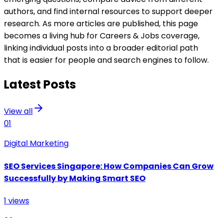
authors, and find internal resources to support deeper
research. As more articles are published, this page
becomes a living hub for Careers & Jobs coverage,
linking individual posts into a broader editorial path
that is easier for people and search engines to follow.
Latest Posts
View all
01
Digital Marketing
SEO Services Singapore: How Companies Can Grow
Successfully by Making Smart SEO
1
views