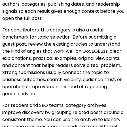
authors, categories, publishing dates, and readership
signals so each result gives enough context before you
open the full post.
For contributors, this category is also a useful
benchmark for topic selection. Before submitting a
guest post, review the existing articles to understand
the kind of angles that work well on GoSEOBuzz: clear
explanations, practical examples, original viewpoints,
and content that helps readers solve a real problem.
Strong submissions usually connect the topic to
business outcomes, search visibility, audience trust, or
operational improvement instead of repeating
generic advice.
For readers and SEO teams, category archives
improve discovery by grouping related posts around a
consistent theme. You can use the archive to identify
emerging questions, compare advice from different