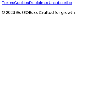
Terms
Cookies
Disclaimer
Unsubscribe
©
2026
GoSEOBuzz
. Crafted for growth.