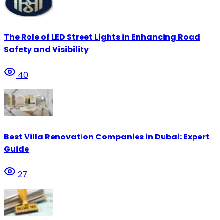
The Role of LED Street Lights in Enhancing Road
Safety and Visibility
40
Best Villa Renovation Companies in Dubai: Expert
Guide
27