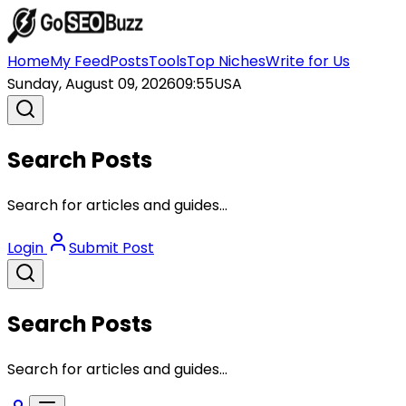
Home
My Feed
Posts
Tools
Top Niches
Write for Us
Sunday, August 09, 2026
09:55
USA
Search Posts
Search for articles and guides...
Login
Submit Post
Search Posts
Search for articles and guides...