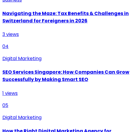
Navigating the Maze: Tax Benefits & Challenges in
Switzerland for Foreigners in 2026
3
views
04
Digital Marketing
SEO Services Singapore: How Companies Can Grow
Successfully by Making Smart SEO
1
views
05
Digital Marketing
How the Right Digital Marketing Agency for