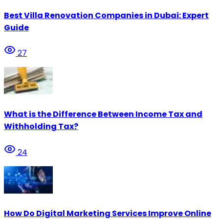
Best Villa Renovation Companies in Dubai: Expert
Guide
27
What is the Difference Between Income Tax and
Withholding Tax?
24
How Do Digital Marketing Services Improve Online