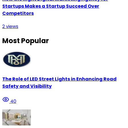
Startups Makes a Startup Succeed Over
Competitors
2
views
Most Popular
The Role of LED Street Lights in Enhancing Road
Safety and Visibility
40