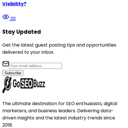
Visibility?
20
Stay Updated
Get the latest guest posting tips and opportunities
delivered to your inbox.
Subscribe
The ultimate destination for SEO enthusiasts, digital
marketers, and business leaders. Delivering data-
driven insights and the latest industry trends since
2018.