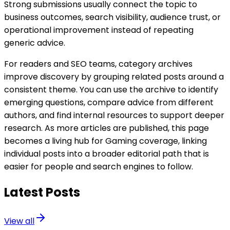
Strong submissions usually connect the topic to
business outcomes, search visibility, audience trust, or
operational improvement instead of repeating
generic advice.
For readers and SEO teams, category archives
improve discovery by grouping related posts around a
consistent theme. You can use the archive to identify
emerging questions, compare advice from different
authors, and find internal resources to support deeper
research. As more articles are published, this page
becomes a living hub for Gaming coverage, linking
individual posts into a broader editorial path that is
easier for people and search engines to follow.
Latest Posts
View all