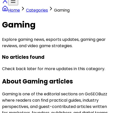
Home
Categories
Gaming
Gaming
Explore gaming news, esports updates, gaming gear
reviews, and video game strategies.
No articles found
Check back later for more updates in this category.
About
Gaming
articles
Gaming is one of the editorial sections on GoSEOBuzz
where readers can find practical guides, industry
perspectives, and guest-contributed articles written
for marketers, founders, publishers, and digital teams.