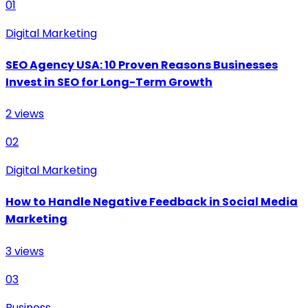
01
Digital Marketing
SEO Agency USA: 10 Proven Reasons Businesses
Invest in SEO for Long-Term Growth
2
views
02
Digital Marketing
How to Handle Negative Feedback in Social Media
Marketing
3
views
03
Business