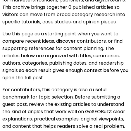
This archive brings together 0 published articles so
visitors can move from broad category research into
specific tutorials, case studies, and opinion pieces.
Use this page as a starting point when you want to
compare recent ideas, discover contributors, or find
supporting references for content planning. The
articles below are organized with titles, summaries,
authors, categories, publishing dates, and readership
signals so each result gives enough context before you
open the full post.
For contributors, this category is also a useful
benchmark for topic selection. Before submitting a
guest post, review the existing articles to understand
the kind of angles that work well on GoSEOBuzz: clear
explanations, practical examples, original viewpoints,
and content that helps readers solve a real problem.