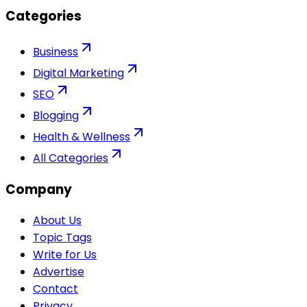
Categories
Business
Digital Marketing
SEO
Blogging
Health & Wellness
All Categories
Company
About Us
Topic Tags
Write for Us
Advertise
Contact
Privacy