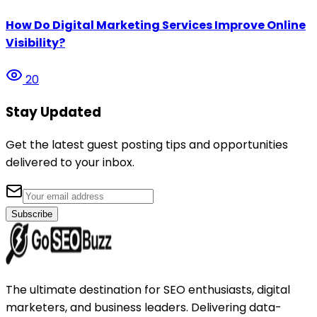
How Do Digital Marketing Services Improve Online
Visibility?
20
Stay Updated
Get the latest guest posting tips and opportunities
delivered to your inbox.
Subscribe
The ultimate destination for SEO enthusiasts, digital
marketers, and business leaders. Delivering data-