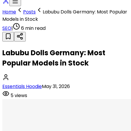
Home
Posts
Labubu Dolls Germany: Most Popular
Models in Stock
SEO
|
6
min read
Labubu Dolls Germany: Most
Popular Models in Stock
Essentials Hoodie
May 31, 2026
5
views