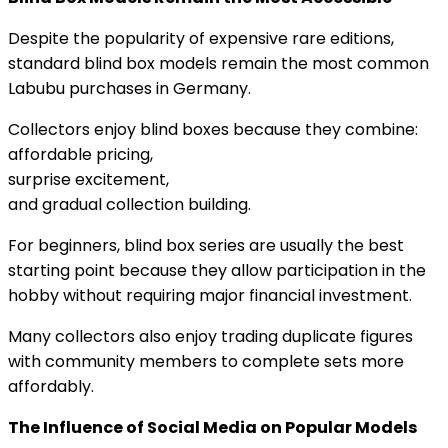
Despite the popularity of expensive rare editions,
standard blind box models remain the most common
Labubu purchases in Germany.
Collectors enjoy blind boxes because they combine:
affordable pricing,
surprise excitement,
and gradual collection building.
For beginners, blind box series are usually the best
starting point because they allow participation in the
hobby without requiring major financial investment.
Many collectors also enjoy trading duplicate figures
with community members to complete sets more
affordably.
The Influence of Social Media on Popular Models