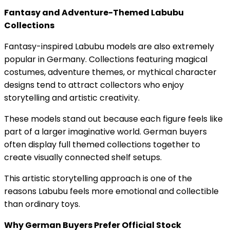
Fantasy and Adventure-Themed Labubu
Collections
Fantasy-inspired Labubu models are also extremely
popular in Germany. Collections featuring magical
costumes, adventure themes, or mythical character
designs tend to attract collectors who enjoy
storytelling and artistic creativity.
These models stand out because each figure feels like
part of a larger imaginative world. German buyers
often display full themed collections together to
create visually connected shelf setups.
This artistic storytelling approach is one of the
reasons Labubu feels more emotional and collectible
than ordinary toys.
Why German Buyers Prefer Official Stock