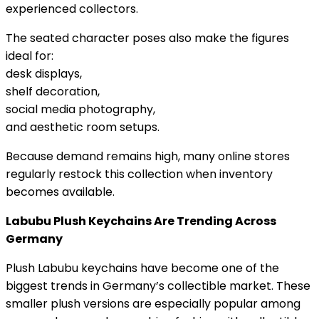
experienced collectors.
The seated character poses also make the figures
ideal for:
desk displays,
shelf decoration,
social media photography,
and aesthetic room setups.
Because demand remains high, many online stores
regularly restock this collection when inventory
becomes available.
Labubu Plush Keychains Are Trending Across
Germany
Plush Labubu keychains have become one of the
biggest trends in Germany’s collectible market. These
smaller plush versions are especially popular among