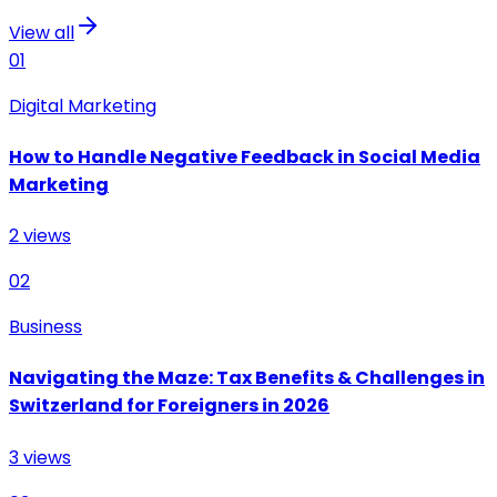
View all
01
Digital Marketing
How to Handle Negative Feedback in Social Media
Marketing
2
views
02
Business
Navigating the Maze: Tax Benefits & Challenges in
Switzerland for Foreigners in 2026
3
views