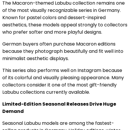
The Macaron-themed Labubu collection remains one
of the most visually recognizable series in Germany.
Known for pastel colors and dessert-inspired
aesthetics, these models appeal strongly to collectors
who prefer softer and more playful designs.
German buyers often purchase Macaron editions
because they photograph beautifully and fit well into
minimalist aesthetic displays.
This series also performs well on Instagram because
of its colorful and visually pleasing appearance. Many
collectors consider it one of the most gift-friendly
Labubu collections currently available.
Limited-Edition Seasonal Releases Drive Huge
Demand
Seasonal Labubu models are among the fastest-