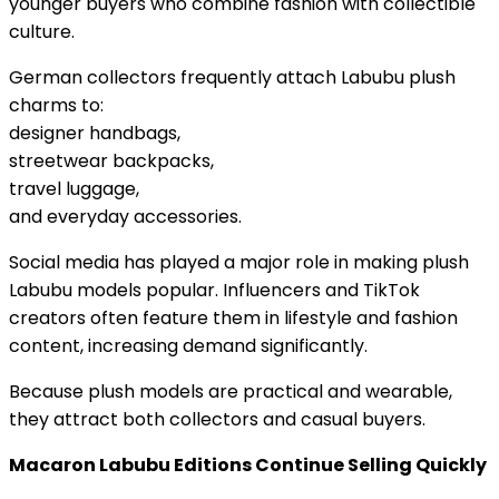
younger buyers who combine fashion with collectible
culture.
German collectors frequently attach Labubu plush
charms to:
designer handbags,
streetwear backpacks,
travel luggage,
and everyday accessories.
Social media has played a major role in making plush
Labubu models popular. Influencers and TikTok
creators often feature them in lifestyle and fashion
content, increasing demand significantly.
Because plush models are practical and wearable,
they attract both collectors and casual buyers.
Macaron Labubu Editions Continue Selling Quickly