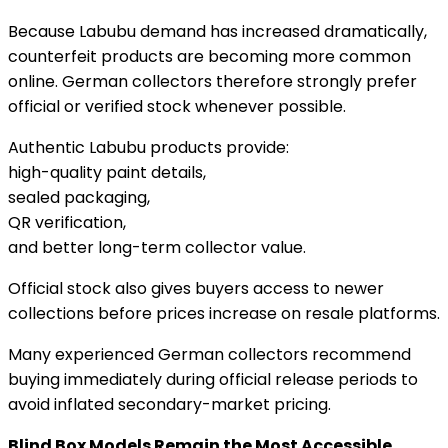
Because Labubu demand has increased dramatically,
counterfeit products are becoming more common
online. German collectors therefore strongly prefer
official or verified stock whenever possible.
Authentic Labubu products provide:
high-quality paint details,
sealed packaging,
QR verification,
and better long-term collector value.
Official stock also gives buyers access to newer
collections before prices increase on resale platforms.
Many experienced German collectors recommend
buying immediately during official release periods to
avoid inflated secondary-market pricing.
Blind Box Models Remain the Most Accessible