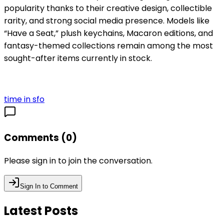
popularity thanks to their creative design, collectible
rarity, and strong social media presence. Models like
“Have a Seat,” plush keychains, Macaron editions, and
fantasy-themed collections remain among the most
sought-after items currently in stock.
time in sfo
Comments (
0
)
Please sign in to join the conversation.
Sign In to Comment
Latest Posts