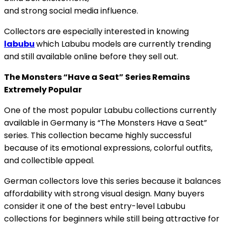
and strong social media influence.
Collectors are especially interested in knowing
labubu
which Labubu models are currently trending
and still available online before they sell out.
The Monsters “Have a Seat” Series Remains
Extremely Popular
One of the most popular Labubu collections currently
available in Germany is “The Monsters Have a Seat”
series. This collection became highly successful
because of its emotional expressions, colorful outfits,
and collectible appeal.
German collectors love this series because it balances
affordability with strong visual design. Many buyers
consider it one of the best entry-level Labubu
collections for beginners while still being attractive for