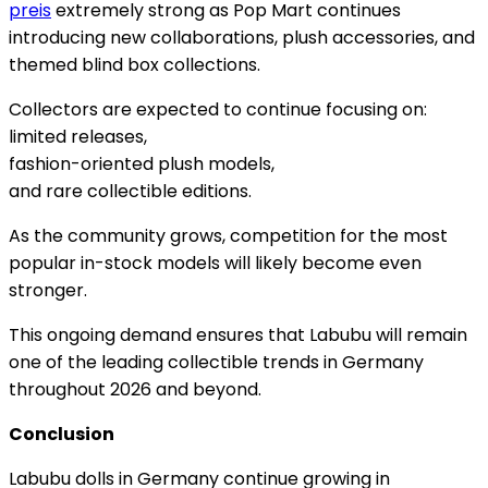
preis
extremely strong as Pop Mart continues
introducing new collaborations, plush accessories, and
themed blind box collections.
Collectors are expected to continue focusing on:
limited releases,
fashion-oriented plush models,
and rare collectible editions.
As the community grows, competition for the most
popular in-stock models will likely become even
stronger.
This ongoing demand ensures that Labubu will remain
one of the leading collectible trends in Germany
throughout 2026 and beyond.
Conclusion
Labubu dolls in Germany continue growing in