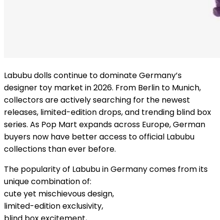
Labubu dolls continue to dominate Germany’s
designer toy market in 2026. From Berlin to Munich,
collectors are actively searching for the newest
releases, limited-edition drops, and trending blind box
series. As Pop Mart expands across Europe, German
buyers now have better access to official Labubu
collections than ever before.
The popularity of Labubu in Germany comes from its
unique combination of:
cute yet mischievous design,
limited-edition exclusivity,
blind box excitement,