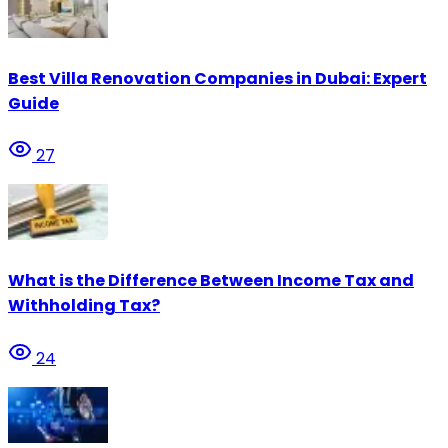
Best Villa Renovation Companies in Dubai: Expert
Guide
27
What is the Difference Between Income Tax and
Withholding Tax?
24