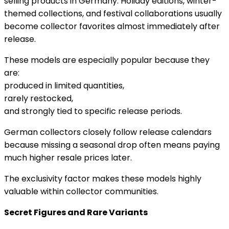
selling products in Germany. Holiday editions, winter-
themed collections, and festival collaborations usually
become collector favorites almost immediately after
release.
These models are especially popular because they
are:
produced in limited quantities,
rarely restocked,
and strongly tied to specific release periods.
German collectors closely follow release calendars
because missing a seasonal drop often means paying
much higher resale prices later.
The exclusivity factor makes these models highly
valuable within collector communities.
Secret Figures and Rare Variants