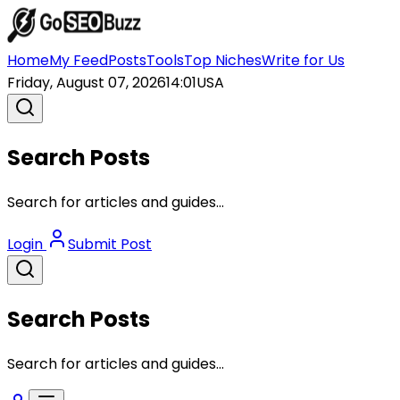
Home
My Feed
Posts
Tools
Top Niches
Write for Us
Friday, August 07, 2026
14:01
USA
Search Posts
Search for articles and guides...
Login
Submit Post
Search Posts
Search for articles and guides...