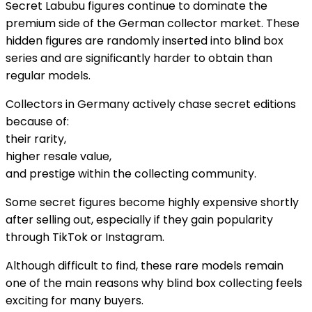
Secret Labubu figures continue to dominate the
premium side of the German collector market. These
hidden figures are randomly inserted into blind box
series and are significantly harder to obtain than
regular models.
Collectors in Germany actively chase secret editions
because of:
their rarity,
higher resale value,
and prestige within the collecting community.
Some secret figures become highly expensive shortly
after selling out, especially if they gain popularity
through TikTok or Instagram.
Although difficult to find, these rare models remain
one of the main reasons why blind box collecting feels
exciting for many buyers.