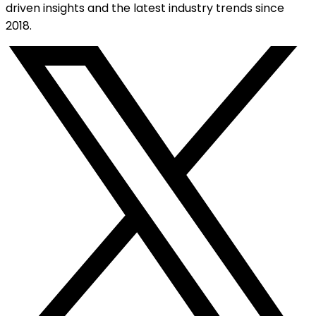
driven insights and the latest industry trends since
2018.