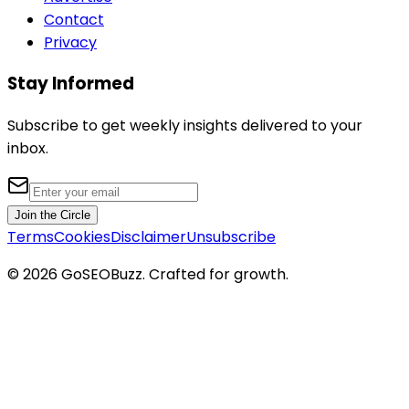
Contact
Privacy
Stay Informed
Subscribe to get weekly insights delivered to your
inbox.
Join the Circle
Terms
Cookies
Disclaimer
Unsubscribe
©
2026
GoSEOBuzz
. Crafted for growth.