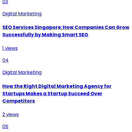
03
Digital Marketing
SEO Services Singapore: How Companies Can Grow
Successfully by Making Smart SEO
1
views
04
Digital Marketing
How the Right Digital Marketing Agency for
Startups Makes a Startup Succeed Over
Competitors
2
views
05