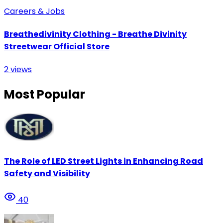
Careers & Jobs
Breathedivinity Clothing - Breathe Divinity
Streetwear Official Store
2
views
Most Popular
The Role of LED Street Lights in Enhancing Road
Safety and Visibility
40