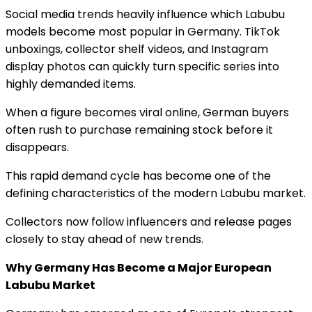
Social media trends heavily influence which Labubu
models become most popular in Germany. TikTok
unboxings, collector shelf videos, and Instagram
display photos can quickly turn specific series into
highly demanded items.
When a figure becomes viral online, German buyers
often rush to purchase remaining stock before it
disappears.
This rapid demand cycle has become one of the
defining characteristics of the modern Labubu market.
Collectors now follow influencers and release pages
closely to stay ahead of new trends.
Why Germany Has Become a Major European
Labubu Market