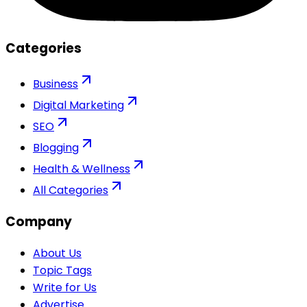
Categories
Business
Digital Marketing
SEO
Blogging
Health & Wellness
All Categories
Company
About Us
Topic Tags
Write for Us
Advertise