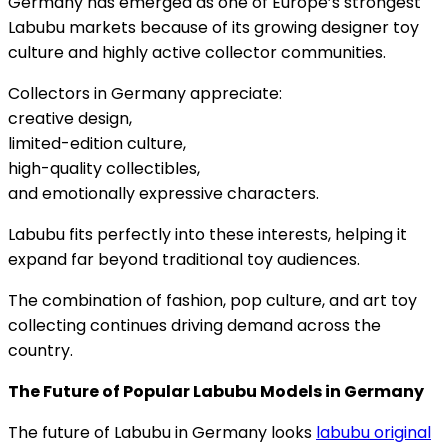
Germany has emerged as one of Europe’s strongest
Labubu markets because of its growing designer toy
culture and highly active collector communities.
Collectors in Germany appreciate:
creative design,
limited-edition culture,
high-quality collectibles,
and emotionally expressive characters.
Labubu fits perfectly into these interests, helping it
expand far beyond traditional toy audiences.
The combination of fashion, pop culture, and art toy
collecting continues driving demand across the
country.
The Future of Popular Labubu Models in Germany
The future of Labubu in Germany looks
labubu original