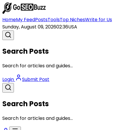
Home
My Feed
Posts
Tools
Top Niches
Write for Us
Sunday, August 09, 2026
02:36
USA
Search Posts
Search for articles and guides...
Login
Submit Post
Search Posts
Search for articles and guides...