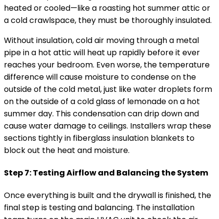
heated or cooled—like a roasting hot summer attic or
a cold crawlspace, they must be thoroughly insulated.
Without insulation, cold air moving through a metal
pipe in a hot attic will heat up rapidly before it ever
reaches your bedroom. Even worse, the temperature
difference will cause moisture to condense on the
outside of the cold metal, just like water droplets form
on the outside of a cold glass of lemonade on a hot
summer day. This condensation can drip down and
cause water damage to ceilings. Installers wrap these
sections tightly in fiberglass insulation blankets to
block out the heat and moisture.
Step 7: Testing Airflow and Balancing the System
Once everything is built and the drywall is finished, the
final step is testing and balancing. The installation