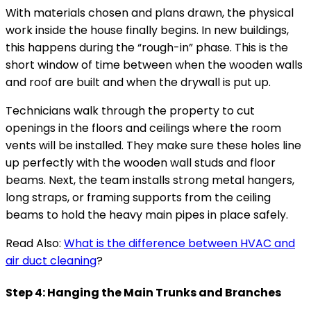
With materials chosen and plans drawn, the physical
work inside the house finally begins. In new buildings,
this happens during the “rough-in” phase. This is the
short window of time between when the wooden walls
and roof are built and when the drywall is put up.
Technicians walk through the property to cut
openings in the floors and ceilings where the room
vents will be installed. They make sure these holes line
up perfectly with the wooden wall studs and floor
beams. Next, the team installs strong metal hangers,
long straps, or framing supports from the ceiling
beams to hold the heavy main pipes in place safely.
Read Also:
What is the difference between HVAC and
air duct cleaning
?
Step 4: Hanging the Main Trunks and Branches