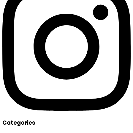
Categories