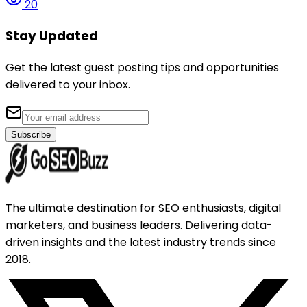
20
Stay Updated
Get the latest guest posting tips and opportunities
delivered to your inbox.
Subscribe
The ultimate destination for SEO enthusiasts, digital
marketers, and business leaders. Delivering data-
driven insights and the latest industry trends since
2018.