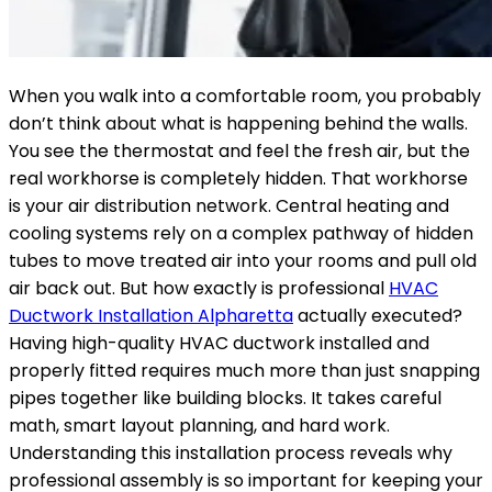
When you walk into a comfortable room, you probably
don’t think about what is happening behind the walls.
You see the thermostat and feel the fresh air, but the
real workhorse is completely hidden. That workhorse
is your air distribution network. Central heating and
cooling systems rely on a complex pathway of hidden
tubes to move treated air into your rooms and pull old
air back out. But how exactly is professional
HVAC
Ductwork Installation Alpharetta
actually executed?
Having high-quality HVAC ductwork installed and
properly fitted requires much more than just snapping
pipes together like building blocks. It takes careful
math, smart layout planning, and hard work.
Understanding this installation process reveals why
professional assembly is so important for keeping your