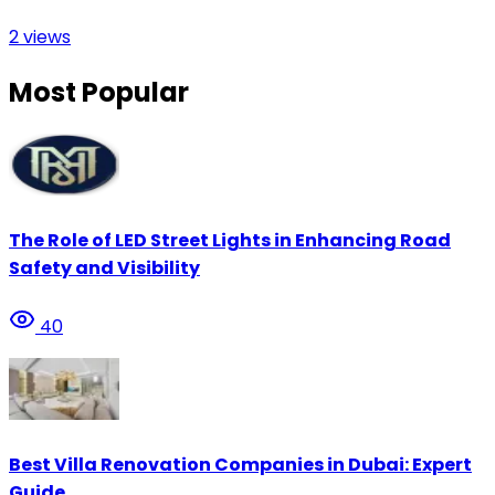
2
views
Most Popular
The Role of LED Street Lights in Enhancing Road
Safety and Visibility
40
Best Villa Renovation Companies in Dubai: Expert
Guide