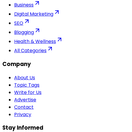
Business
Digital Marketing
SEO
Blogging
Health & Wellness
All Categories
Company
About Us
Topic Tags
Write for Us
Advertise
Contact
Privacy
Stay Informed