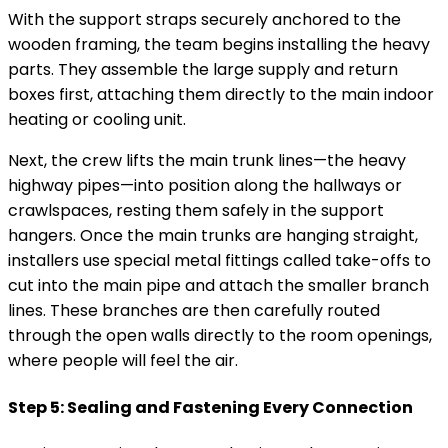
With the support straps securely anchored to the
wooden framing, the team begins installing the heavy
parts. They assemble the large supply and return
boxes first, attaching them directly to the main indoor
heating or cooling unit.
Next, the crew lifts the main trunk lines—the heavy
highway pipes—into position along the hallways or
crawlspaces, resting them safely in the support
hangers. Once the main trunks are hanging straight,
installers use special metal fittings called take-offs to
cut into the main pipe and attach the smaller branch
lines. These branches are then carefully routed
through the open walls directly to the room openings,
where people will feel the air.
Step 5: Sealing and Fastening Every Connection