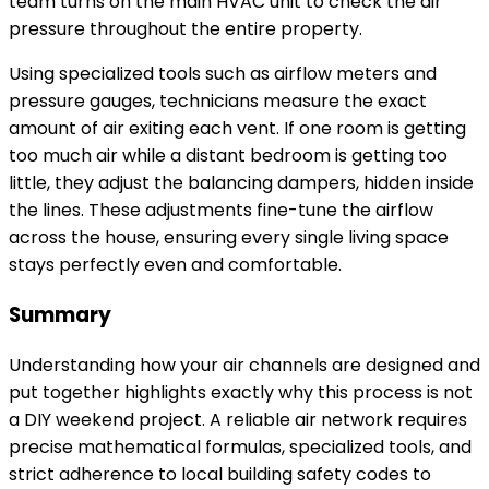
team turns on the main HVAC unit to check the air
pressure throughout the entire property.
Using specialized tools such as airflow meters and
pressure gauges, technicians measure the exact
amount of air exiting each vent. If one room is getting
too much air while a distant bedroom is getting too
little, they adjust the balancing dampers, hidden inside
the lines. These adjustments fine-tune the airflow
across the house, ensuring every single living space
stays perfectly even and comfortable.
Summary
Understanding how your air channels are designed and
put together highlights exactly why this process is not
a DIY weekend project. A reliable air network requires
precise mathematical formulas, specialized tools, and
strict adherence to local building safety codes to