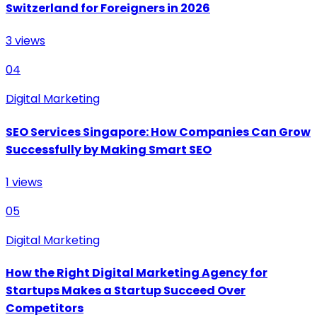
Switzerland for Foreigners in 2026
3
views
04
Digital Marketing
SEO Services Singapore: How Companies Can Grow
Successfully by Making Smart SEO
1
views
05
Digital Marketing
How the Right Digital Marketing Agency for
Startups Makes a Startup Succeed Over
Competitors