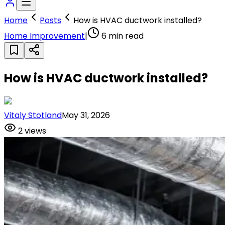
Home
Posts
How is HVAC ductwork installed?
Home Improvement
|
6
min read
How is HVAC ductwork installed?
Vitaly Stotland
May 31, 2026
2
views