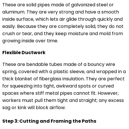
These are solid pipes made of galvanized steel or
aluminum. They are very strong and have a smooth
inside surface, which lets air glide through quickly and
easily. Because they are completely solid, they do not
crush or tear, and they keep moisture and mold from
growing inside over time.
Flexible Ductwork
These are bendable tubes made of a bouncy wire
spring, covered with a plastic sleeve, and wrapped in a
thick blanket of fiberglass insulation. They are perfect
for squeezing into tight, awkward spots or curved
spaces where stiff metal pipes cannot fit. However,
workers must pull them tight and straight; any excess
sag or kink will block airflow.
Step 3: Cutting and Framing the Paths