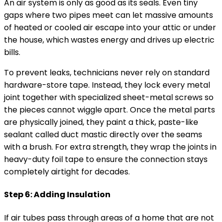
An air system is only as good as its seals. Even tiny
gaps where two pipes meet can let massive amounts
of heated or cooled air escape into your attic or under
the house, which wastes energy and drives up electric
bills.
To prevent leaks, technicians never rely on standard
hardware-store tape. Instead, they lock every metal
joint together with specialized sheet-metal screws so
the pieces cannot wiggle apart. Once the metal parts
are physically joined, they paint a thick, paste-like
sealant called duct mastic directly over the seams
with a brush. For extra strength, they wrap the joints in
heavy-duty foil tape to ensure the connection stays
completely airtight for decades.
Step 6: Adding Insulation
If air tubes pass through areas of a home that are not