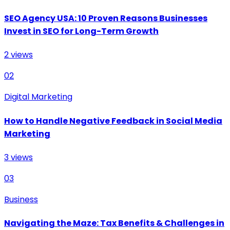
SEO Agency USA: 10 Proven Reasons Businesses
Invest in SEO for Long-Term Growth
2
views
02
Digital Marketing
How to Handle Negative Feedback in Social Media
Marketing
3
views
03
Business
Navigating the Maze: Tax Benefits & Challenges in