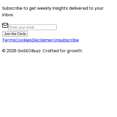
Subscribe to get weekly insights delivered to your
inbox.
Join the Circle
Terms
Cookies
Disclaimer
Unsubscribe
©
2026
GoSEOBuzz
. Crafted for growth.