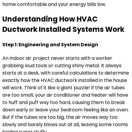
home comfortable and your energy bills low.
Understanding How HVAC
Ductwork Installed Systems Work
Step 1: Engineering and System Design
An indoor air project never starts with a worker
grabbing loud tools or cutting shiny metal. It always
starts at a desk, with careful calculations to determine
exactly how the HVAC ductwork installed in the house
will work. Think of it like a giant puzzle! If the air tubes
are too small, your air conditioner and heater will have
to huff and puff way too hard, causing them to break
down early or leave your bedroom feeling like an oven.
But if the tubes are too big, the air moves way too
slowly and barely blows out at all, leaving some rooms
feeling super stuffy.