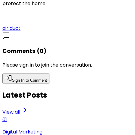
protect the home.
air duct
Comments (
0
)
Please sign in to join the conversation.
Sign In to Comment
Latest Posts
View all
01
Digital Marketing