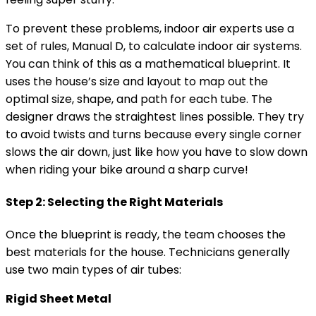
To prevent these problems, indoor air experts use a
set of rules, Manual D, to calculate indoor air systems.
You can think of this as a mathematical blueprint. It
uses the house’s size and layout to map out the
optimal size, shape, and path for each tube. The
designer draws the straightest lines possible. They try
to avoid twists and turns because every single corner
slows the air down, just like how you have to slow down
when riding your bike around a sharp curve!
Step 2: Selecting the Right Materials
Once the blueprint is ready, the team chooses the
best materials for the house. Technicians generally
use two main types of air tubes:
Rigid Sheet Metal