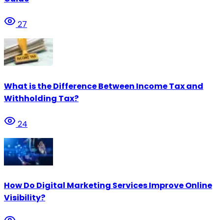
27
What is the Difference Between Income Tax and
Withholding Tax?
24
How Do Digital Marketing Services Improve Online
Visibility?