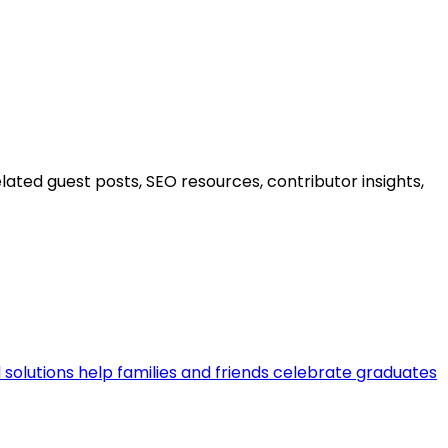
ated guest posts, SEO resources, contributor insights,
 solutions help families and friends celebrate graduates