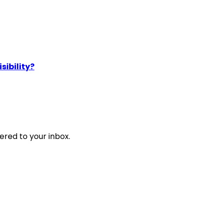
sibility?
ered to your inbox.