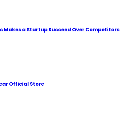
ps Makes a Startup Succeed Over Competitors
ar Official Store