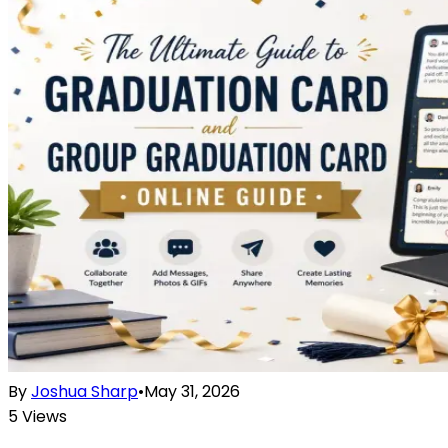
By
Joshua Sharp
•
May 31, 2026
5
Views