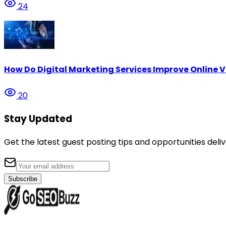
24
How Do Digital Marketing Services Improve Online Vi
20
Stay Updated
Get the latest guest posting tips and opportunities deliv
Subscribe