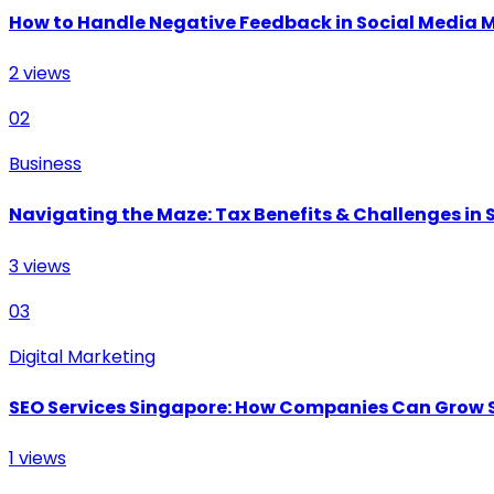
How to Handle Negative Feedback in Social Media 
2
views
02
Business
Navigating the Maze: Tax Benefits & Challenges in S
3
views
03
Digital Marketing
SEO Services Singapore: How Companies Can Grow 
1
views