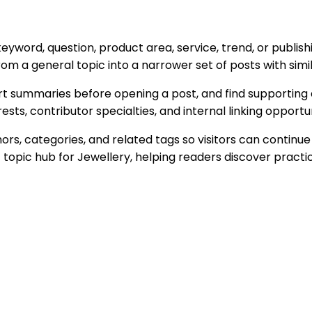
 keyword, question, product area, service, trend, or publ
m a general topic into a narrower set of posts with simil
t summaries before opening a post, and find supporting a
ts, contributor specialties, and internal linking opportun
s, categories, and related tags so visitors can continue
t topic hub for
Jewellery
, helping readers discover practi