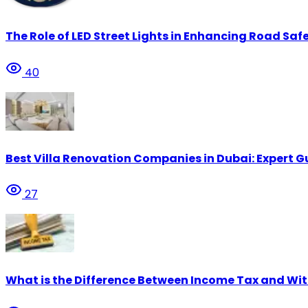
The Role of LED Street Lights in Enhancing Road Safe
40
Best Villa Renovation Companies in Dubai: Expert G
27
What is the Difference Between Income Tax and Wi