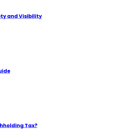
ty and Visibility
uide
thholding Tax?