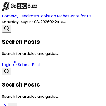
Home
My Feed
Posts
Tools
Top Niches
Write for Us
Saturday, August 08, 2026
02:24
USA
Search Posts
Search for articles and guides...
Login
Submit Post
Search Posts
Search for articles and guides...