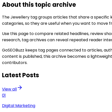
About this topic archive
The
Jewellery
tag groups articles that share a specific
categories, so they are useful when you want to move fro
Use this page to compare related headlines, review shor
research, tag archives can reveal repeated reader interes
GoSEOBuzz keeps tag pages connected to articles, author
content is published, this archive becomes a lightweigh
contributors.
Latest Posts
View all
01
Digital Marketing