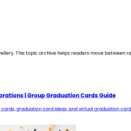
ellery
. This topic archive helps readers move between rel
brations | Group Graduation Cards Guide
cards, graduation card ideas, and virtual graduation card