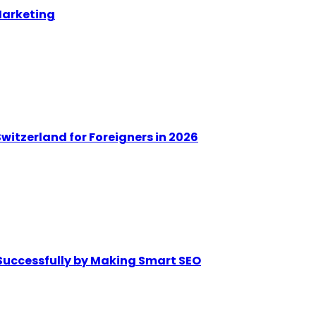
Marketing
witzerland for Foreigners in 2026
Successfully by Making Smart SEO