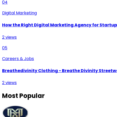
04
Digital Marketing
How the Right Digital Marketing Agency for Startu
2
views
05
Careers & Jobs
Breathedivinity Clothing - Breathe Divinity Streetwe
2
views
Most Popular