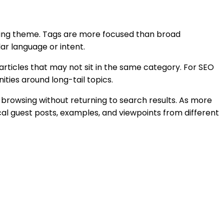
ishing theme. Tags are more focused than broad
ar language or intent.
rticles that may not sit in the same category. For SEO
ities around long-tail topics.
 browsing without returning to search results. As more
cal guest posts, examples, and viewpoints from different