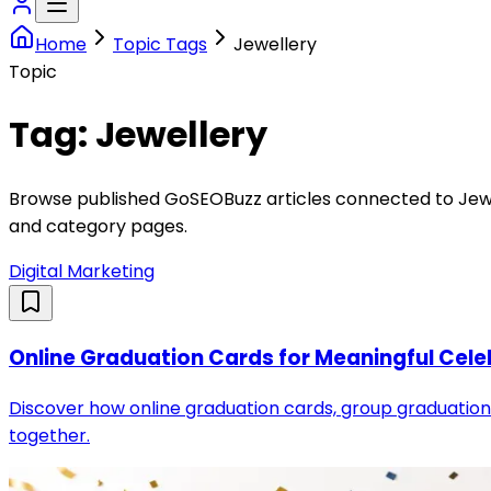
Home
Topic Tags
Jewellery
Topic
Tag:
Jewellery
Browse published GoSEOBuzz articles connected to
Jew
and category pages.
Digital Marketing
Online Graduation Cards for Meaningful Cele
Discover how online graduation cards, group graduation 
together.