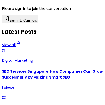
Please sign in to join the conversation.
Sign In to Comment
Latest Posts
View all
01
Digital Marketing
SEO Services Singapore: How Companies Can Grow
Successfully by Making Smart SEO
1
views
02