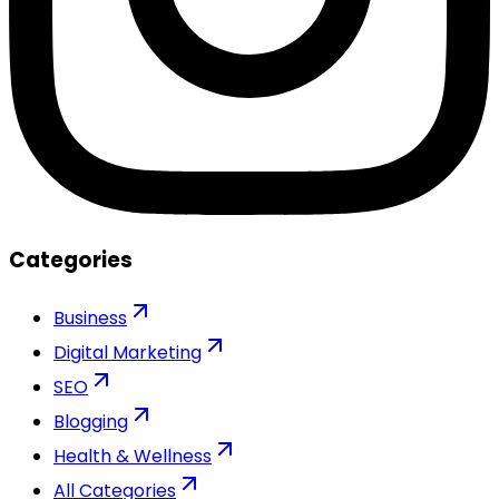
Categories
Business
Digital Marketing
SEO
Blogging
Health & Wellness
All Categories