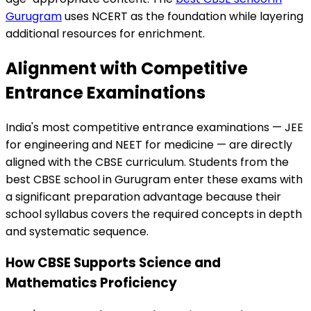
Gurugram
uses NCERT as the foundation while layering
additional resources for enrichment.
Alignment with Competitive
Entrance Examinations
India's most competitive entrance examinations — JEE
for engineering and NEET for medicine — are directly
aligned with the CBSE curriculum. Students from the
best CBSE school in Gurugram enter these exams with
a significant preparation advantage because their
school syllabus covers the required concepts in depth
and systematic sequence.
How CBSE Supports Science and
Mathematics Proficiency