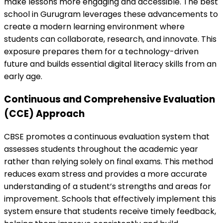
make lessons more engaging and accessible. The best
school in Gurugram leverages these advancements to
create a modern learning environment where
students can collaborate, research, and innovate. This
exposure prepares them for a technology-driven
future and builds essential digital literacy skills from an
early age.
Continuous and Comprehensive Evaluation
(CCE) Approach
CBSE promotes a continuous evaluation system that
assesses students throughout the academic year
rather than relying solely on final exams. This method
reduces exam stress and provides a more accurate
understanding of a student’s strengths and areas for
improvement. Schools that effectively implement this
system ensure that students receive timely feedback,