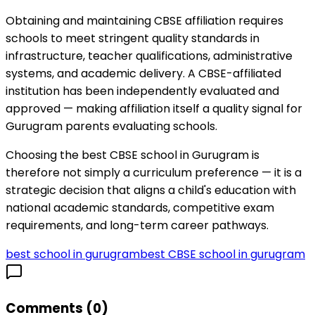
Obtaining and maintaining CBSE affiliation requires
schools to meet stringent quality standards in
infrastructure, teacher qualifications, administrative
systems, and academic delivery. A CBSE-affiliated
institution has been independently evaluated and
approved — making affiliation itself a quality signal for
Gurugram parents evaluating schools.
Choosing the best CBSE school in Gurugram is
therefore not simply a curriculum preference — it is a
strategic decision that aligns a child's education with
national academic standards, competitive exam
requirements, and long-term career pathways.
best school in gurugram
best CBSE school in gurugram
Comments (
0
)