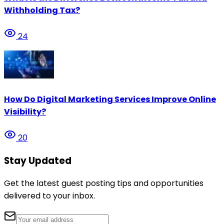
Withholding Tax?
24
How Do Digital Marketing Services Improve Online
Visibility?
20
Stay Updated
Get the latest guest posting tips and opportunities
delivered to your inbox.