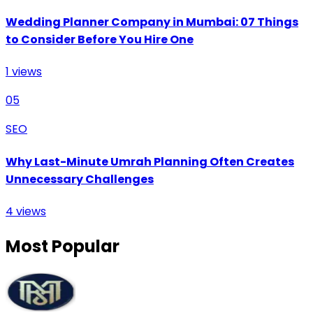
Wedding Planner Company in Mumbai: 07 Things
to Consider Before You Hire One
1
views
05
SEO
Why Last-Minute Umrah Planning Often Creates
Unnecessary Challenges
4
views
Most Popular