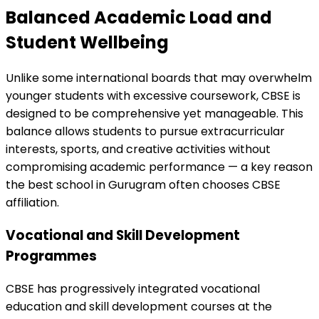
Balanced Academic Load and
Student Wellbeing
Unlike some international boards that may overwhelm
younger students with excessive coursework, CBSE is
designed to be comprehensive yet manageable. This
balance allows students to pursue extracurricular
interests, sports, and creative activities without
compromising academic performance — a key reason
the best school in Gurugram often chooses CBSE
affiliation.
Vocational and Skill Development
Programmes
CBSE has progressively integrated vocational
education and skill development courses at the