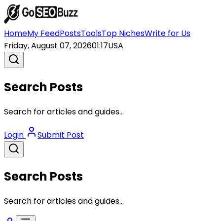
Home
My Feed
Posts
Tools
Top Niches
Write for Us
Friday, August 07, 2026
01:17
USA
Search Posts
Search for articles and guides...
Login
Submit Post
Search Posts
Search for articles and guides...