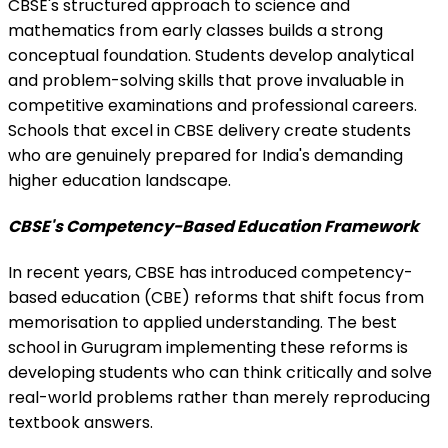
CBSE's structured approach to science and
mathematics from early classes builds a strong
conceptual foundation. Students develop analytical
and problem-solving skills that prove invaluable in
competitive examinations and professional careers.
Schools that excel in CBSE delivery create students
who are genuinely prepared for India's demanding
higher education landscape.
CBSE's Competency-Based Education Framework
In recent years, CBSE has introduced competency-
based education (CBE) reforms that shift focus from
memorisation to applied understanding. The best
school in Gurugram implementing these reforms is
developing students who can think critically and solve
real-world problems rather than merely reproducing
textbook answers.