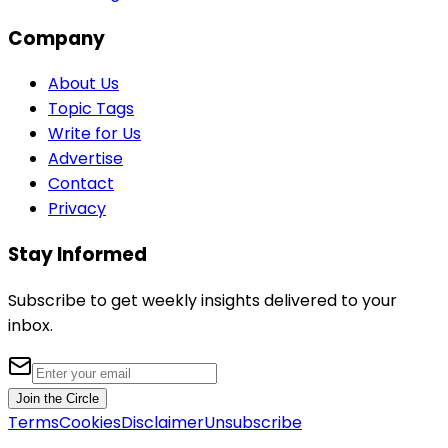
Company
About Us
Topic Tags
Write for Us
Advertise
Contact
Privacy
Stay Informed
Subscribe to get weekly insights delivered to your
inbox.
Join the Circle
Terms
Cookies
Disclaimer
Unsubscribe