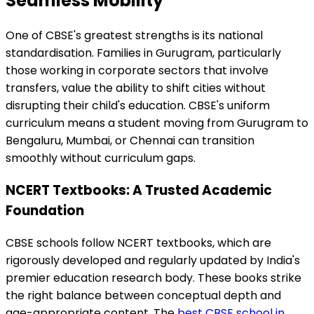
Seamless Mobility
One of CBSE's greatest strengths is its national
standardisation. Families in Gurugram, particularly
those working in corporate sectors that involve
transfers, value the ability to shift cities without
disrupting their child's education. CBSE's uniform
curriculum means a student moving from Gurugram to
Bengaluru, Mumbai, or Chennai can transition
smoothly without curriculum gaps.
NCERT Textbooks: A Trusted Academic
Foundation
CBSE schools follow NCERT textbooks, which are
rigorously developed and regularly updated by India's
premier education research body. These books strike
the right balance between conceptual depth and
age-appropriate content. The
best CBSE school in