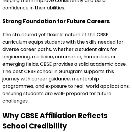
helping them improve consistently and build
confidence in their abilities.
Strong Foundation for Future Careers
The structured yet flexible nature of the CBSE
curriculum equips students with the skills needed for
diverse career paths. Whether a student aims for
engineering, medicine, commerce, humanities, or
emerging fields, CBSE provides a solid academic base.
The best CBSE school in Gurugram supports this
journey with career guidance, mentorship
programmes, and exposure to real-world applications,
ensuring students are well-prepared for future
challenges.
Why CBSE Affiliation Reflects
School Credibility