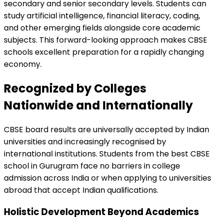
secondary and senior secondary levels. Students can
study artificial intelligence, financial literacy, coding,
and other emerging fields alongside core academic
subjects. This forward-looking approach makes CBSE
schools excellent preparation for a rapidly changing
economy.
Recognized by Colleges
Nationwide and Internationally
CBSE board results are universally accepted by Indian
universities and increasingly recognised by
international institutions. Students from the best CBSE
school in Gurugram face no barriers in college
admission across India or when applying to universities
abroad that accept Indian qualifications.
Holistic Development Beyond Academics