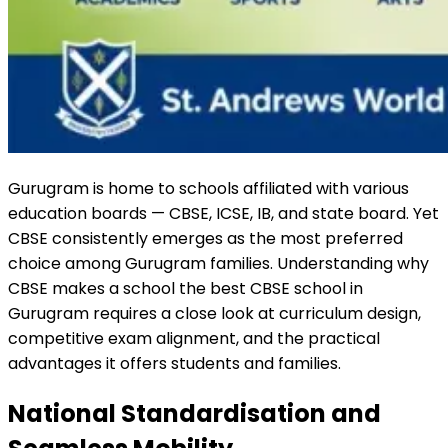
Gurugram is home to schools affiliated with various
education boards — CBSE, ICSE, IB, and state board. Yet
CBSE consistently emerges as the most preferred
choice among Gurugram families. Understanding why
CBSE makes a school the best CBSE school in
Gurugram requires a close look at curriculum design,
competitive exam alignment, and the practical
advantages it offers students and families.
National Standardisation and