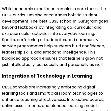
While academic excellence remains a core focus, the
CBSE curriculum also encourages holistic student
development. The best CBSE school in Gurugram goes
beyond textbooks by integrating co-curricular and
extracurricular activities into everyday learning.
Sports, performing arts, debates, and community
service programmes help students build confidence,
leadership skills, and emotional intelligence. This
balanced approach ensures that learners grow not
just intellectually, but socially and personally as well.
Integration of Technology in Learning
CBSE schools are increasingly embracing digital
learning tools and smart classroom technologies to
enhance teaching effectiveness. Interactive boards,
online assessments, and blended learning models