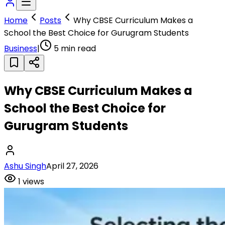
Home
Posts
Why CBSE Curriculum Makes a
School the Best Choice for Gurugram Students
Business
|
5
min read
Why CBSE Curriculum Makes a
School the Best Choice for
Gurugram Students
Ashu Singh
April 27, 2026
1
views