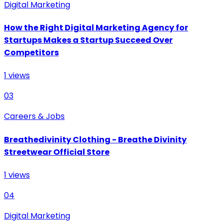
Digital Marketing
How the Right Digital Marketing Agency for
Startups Makes a Startup Succeed Over
Competitors
1
views
03
Careers & Jobs
Breathedivinity Clothing - Breathe Divinity
Streetwear Official Store
1
views
04
Digital Marketing