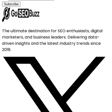
Subscribe
The ultimate destination for SEO enthusiasts, digital
marketers, and business leaders. Delivering data-
driven insights and the latest industry trends since
2018.