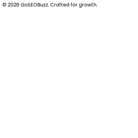
©
2026
GoSEOBuzz
. Crafted for growth.