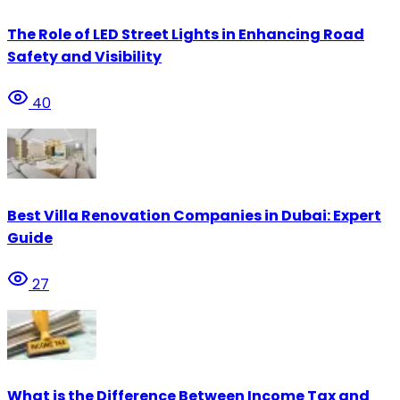
The Role of LED Street Lights in Enhancing Road
Safety and Visibility
40
Best Villa Renovation Companies in Dubai: Expert
Guide
27
What is the Difference Between Income Tax and