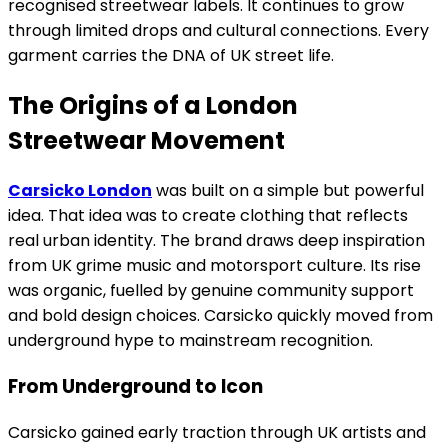
recognised streetwear labels. It continues to grow
through limited drops and cultural connections. Every
garment carries the DNA of UK street life.
The Origins of a London
Streetwear Movement
Carsicko London
was built on a simple but powerful
idea. That idea was to create clothing that reflects
real urban identity. The brand draws deep inspiration
from UK grime music and motorsport culture. Its rise
was organic, fuelled by genuine community support
and bold design choices. Carsicko quickly moved from
underground hype to mainstream recognition.
From Underground to Icon
Carsicko gained early traction through UK artists and