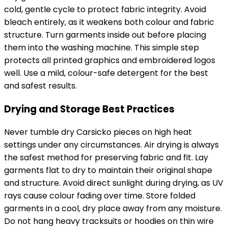
cold, gentle cycle to protect fabric integrity. Avoid
bleach entirely, as it weakens both colour and fabric
structure. Turn garments inside out before placing
them into the washing machine. This simple step
protects all printed graphics and embroidered logos
well. Use a mild, colour-safe detergent for the best
and safest results.
Drying and Storage Best Practices
Never tumble dry Carsicko pieces on high heat
settings under any circumstances. Air drying is always
the safest method for preserving fabric and fit. Lay
garments flat to dry to maintain their original shape
and structure. Avoid direct sunlight during drying, as UV
rays cause colour fading over time. Store folded
garments in a cool, dry place away from any moisture.
Do not hang heavy tracksuits or hoodies on thin wire