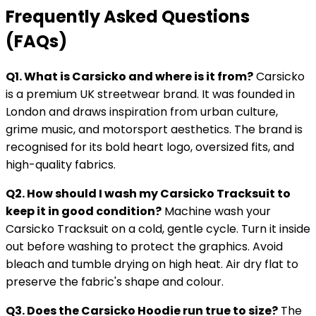
Frequently Asked Questions
(FAQs)
Q1. What is Carsicko and where is it from?
Carsicko
is a premium UK streetwear brand. It was founded in
London and draws inspiration from urban culture,
grime music, and motorsport aesthetics. The brand is
recognised for its bold heart logo, oversized fits, and
high-quality fabrics.
Q2. How should I wash my Carsicko Tracksuit to
keep it in good condition?
Machine wash your
Carsicko Tracksuit on a cold, gentle cycle. Turn it inside
out before washing to protect the graphics. Avoid
bleach and tumble drying on high heat. Air dry flat to
preserve the fabric's shape and colour.
Q3. Does the Carsicko Hoodie run true to size?
The