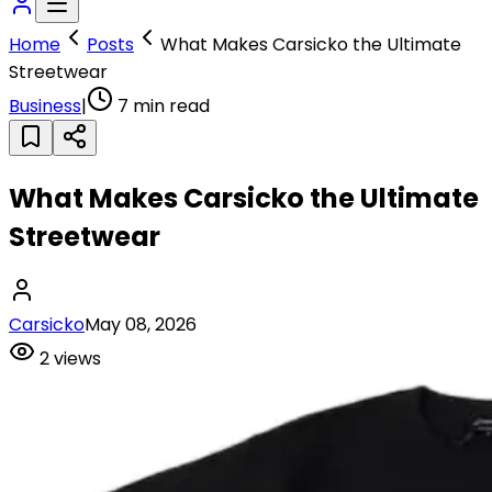
Home
Posts
What Makes Carsicko the Ultimate
Streetwear
Business
|
7
min read
What Makes Carsicko the Ultimate
Streetwear
Carsicko
May 08, 2026
2
views