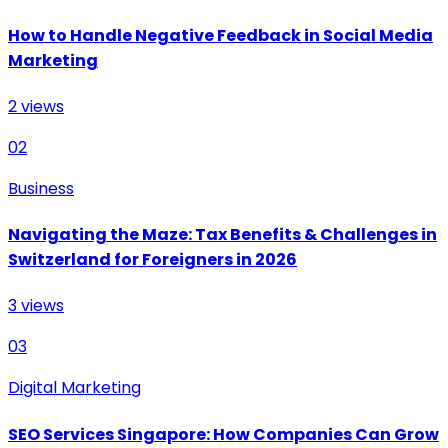
How to Handle Negative Feedback in Social Media
Marketing
2
views
02
Business
Navigating the Maze: Tax Benefits & Challenges in
Switzerland for Foreigners in 2026
3
views
03
Digital Marketing
SEO Services Singapore: How Companies Can Grow