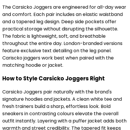
The Carsicko Joggers are engineered for all-day wear
and comfort. Each pair includes an elastic waistband
and a tapered leg design. Deep side pockets offer
practical storage without disrupting the silhouette.
The fabric is lightweight, soft, and breathable
throughout the entire day. London-branded versions
feature exclusive text detailing on the leg panel.
Cariscko joggers work best when paired with the
matching hoodie or jacket.
How to Style Carsicko Joggers Right
Carsicko Joggers pair naturally with the brand's
signature hoodies and jackets. A clean white tee and
fresh trainers build a sharp, effortless look. Bold
sneakers in contrasting colours elevate the overall
outfit instantly. Layering with a puffer jacket adds both
warmth and street credibility. The tapered fit keeps