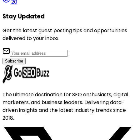
20
Stay Updated
Get the latest guest posting tips and opportunities
delivered to your inbox.
Subscribe
The ultimate destination for SEO enthusiasts, digital
marketers, and business leaders. Delivering data-
driven insights and the latest industry trends since
2018.