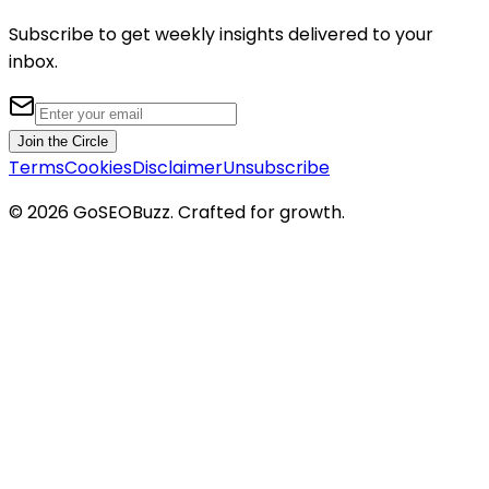
Subscribe to get weekly insights delivered to your
inbox.
Join the Circle
Terms
Cookies
Disclaimer
Unsubscribe
©
2026
GoSEOBuzz
. Crafted for growth.