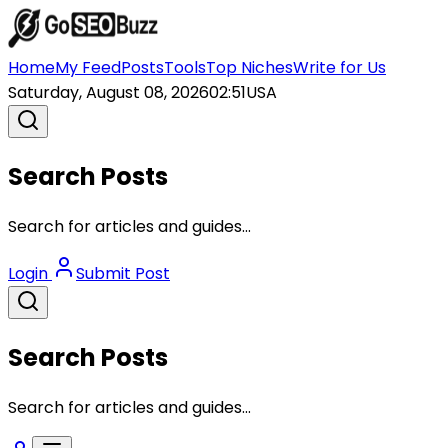
Home
My Feed
Posts
Tools
Top Niches
Write for Us
Saturday, August 08, 2026
02:51
USA
Search Posts
Search for articles and guides...
Login
Submit Post
Search Posts
Search for articles and guides...