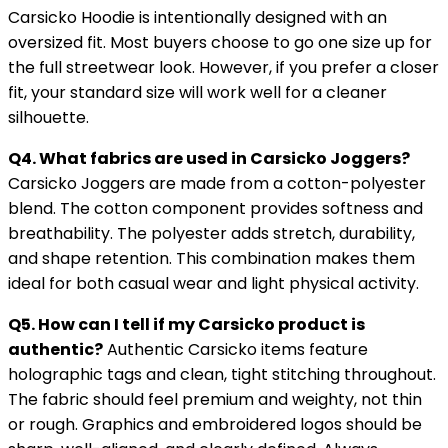
Carsicko Hoodie is intentionally designed with an
oversized fit. Most buyers choose to go one size up for
the full streetwear look. However, if you prefer a closer
fit, your standard size will work well for a cleaner
silhouette.
Q4. What fabrics are used in Carsicko Joggers?
Carsicko Joggers are made from a cotton-polyester
blend. The cotton component provides softness and
breathability. The polyester adds stretch, durability,
and shape retention. This combination makes them
ideal for both casual wear and light physical activity.
Q5. How can I tell if my Carsicko product is
authentic?
Authentic Carsicko items feature
holographic tags and clean, tight stitching throughout.
The fabric should feel premium and weighty, not thin
or rough. Graphics and embroidered logos should be