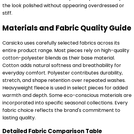
the look polished without appearing overdressed or
stiff.
Materials and Fabric Quality Guide
Carsicko uses carefully selected fabrics across its
entire product range. Most pieces rely on high-quality
cotton-polyester blends as their base material.
Cotton adds natural softness and breathability for
everyday comfort. Polyester contributes durability,
stretch, and shape retention over repeated washes.
Heavyweight fleece is used in select pieces for added
warmth and depth. Some eco-conscious materials are
incorporated into specific seasonal collections. Every
fabric choice reflects the brand's commitment to
lasting quality.
Detailed Fabric Comparison Table