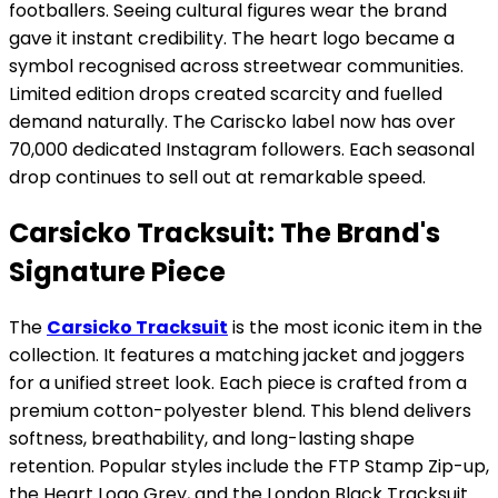
footballers. Seeing cultural figures wear the brand
gave it instant credibility. The heart logo became a
symbol recognised across streetwear communities.
Limited edition drops created scarcity and fuelled
demand naturally. The Cariscko label now has over
70,000 dedicated Instagram followers. Each seasonal
drop continues to sell out at remarkable speed.
Carsicko Tracksuit: The Brand's
Signature Piece
The
Carsicko Tracksuit
is the most iconic item in the
collection. It features a matching jacket and joggers
for a unified street look. Each piece is crafted from a
premium cotton-polyester blend. This blend delivers
softness, breathability, and long-lasting shape
retention. Popular styles include the FTP Stamp Zip-up,
the Heart Logo Grey, and the London Black Tracksuit.