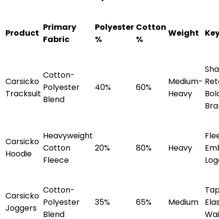
Primary
Polyester
Cotton
Product
Weight
Key
Fabric
%
%
Sh
Cotton-
Carsicko
Medium-
Ret
Polyester
40%
60%
Tracksuit
Heavy
Bol
Blend
Bra
Heavyweight
Fle
Carsicko
Cotton
20%
80%
Heavy
Emb
Hoodie
Fleece
Log
Cotton-
Tap
Carsicko
Polyester
35%
65%
Medium
Ela
Joggers
Blend
Wai