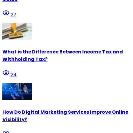
27
What is the Difference Between Income Tax and
Withholding Tax?
24
How Do Digital Marketing Services Improve Online
Visibility?