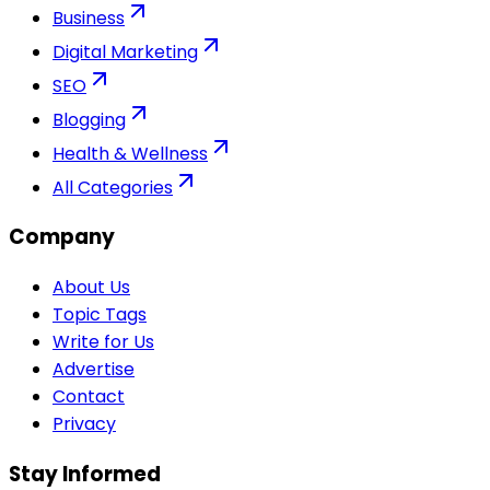
Business
Digital Marketing
SEO
Blogging
Health & Wellness
All Categories
Company
About Us
Topic Tags
Write for Us
Advertise
Contact
Privacy
Stay Informed