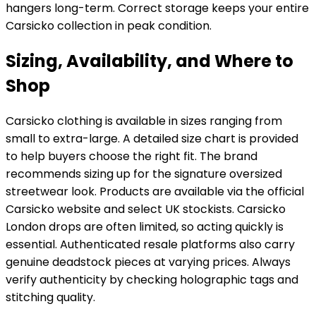
hangers long-term. Correct storage keeps your entire
Carsicko collection in peak condition.
Sizing, Availability, and Where to
Shop
Carsicko clothing is available in sizes ranging from
small to extra-large. A detailed size chart is provided
to help buyers choose the right fit. The brand
recommends sizing up for the signature oversized
streetwear look. Products are available via the official
Carsicko website and select UK stockists. Carsicko
London drops are often limited, so acting quickly is
essential. Authenticated resale platforms also carry
genuine deadstock pieces at varying prices. Always
verify authenticity by checking holographic tags and
stitching quality.