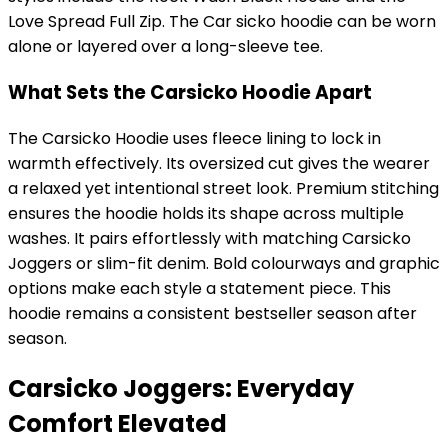
Love Spread Full Zip. The Car sicko hoodie can be worn
alone or layered over a long-sleeve tee.
What Sets the Carsicko Hoodie Apart
The Carsicko Hoodie uses fleece lining to lock in
warmth effectively. Its oversized cut gives the wearer
a relaxed yet intentional street look. Premium stitching
ensures the hoodie holds its shape across multiple
washes. It pairs effortlessly with matching Carsicko
Joggers or slim-fit denim. Bold colourways and graphic
options make each style a statement piece. This
hoodie remains a consistent bestseller season after
season.
Carsicko Joggers: Everyday
Comfort Elevated