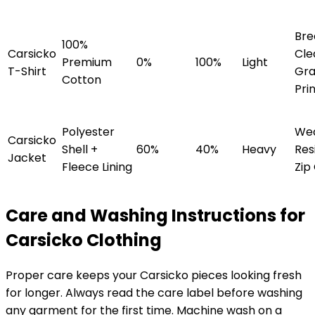
Bre
100%
Carsicko
Cle
Premium
0%
100%
Light
T-Shirt
Gra
Cotton
Pri
Polyester
We
Carsicko
Shell +
60%
40%
Heavy
Res
Jacket
Fleece Lining
Zip
Care and Washing Instructions for
Carsicko Clothing
Proper care keeps your Carsicko pieces looking fresh
for longer. Always read the care label before washing
any garment for the first time. Machine wash on a