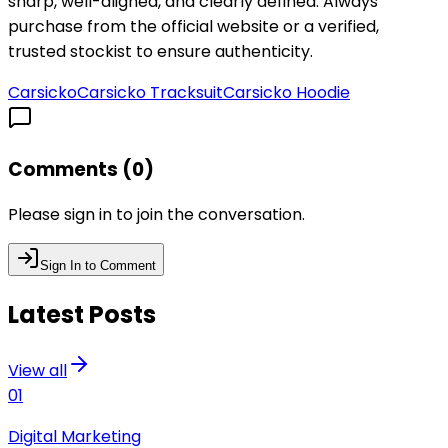
sharp, well-aligned, and clearly defined. Always
purchase from the official website or a verified,
trusted stockist to ensure authenticity.
Carsicko
Carsicko Tracksuit
Carsicko Hoodie
Comments (
0
)
Please sign in to join the conversation.
Sign In to Comment
Latest Posts
View all
01
Digital Marketing