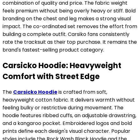
combination of quality and price. The fabric weight
feels premium without being overly heavy or stiff. Bold
branding on the chest and leg makes a strong visual
impact. The co-ordinated set removes the effort from
building a complete outfit. Carsiko fans consistently
rate the tracksuit as their top purchase. It remains the
brand's fastest-selling product category.
Carsicko Hoodie: Heavyweight
Comfort with Street Edge
The
Carsicko Hoodie
is crafted from soft,
heavyweight cotton fabric. It delivers warmth without
feeling bulky or restrictive during movement. The
hoodie features ribbed cuffs, an adjustable drawstring,
and a kangaroo pocket. Embroidered logos and bold
prints define each design's visual character. Popular
styles include the Rock Wash Black Hoodie and the