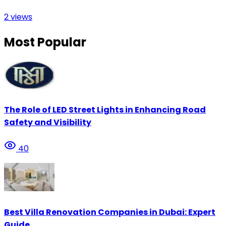
2
views
Most Popular
The Role of LED Street Lights in Enhancing Road
Safety and Visibility
40
Best Villa Renovation Companies in Dubai: Expert
Guide