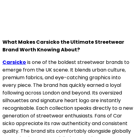
What Makes Carsicko the Ultimate Streetwear
Brand Worth Knowing About?
Carsicko
is one of the boldest streetwear brands to
emerge from the UK scene. It blends urban culture,
premium fabrics, and eye-catching graphics into
every piece. The brand has quickly earned a loyal
following across London and beyond. Its oversized
silhouettes and signature heart logo are instantly
recognisable. Each collection speaks directly to a new
generation of streetwear enthusiasts. Fans of Car
sicko appreciate its raw authenticity and consistent
quality. The brand sits comfortably alongside globally