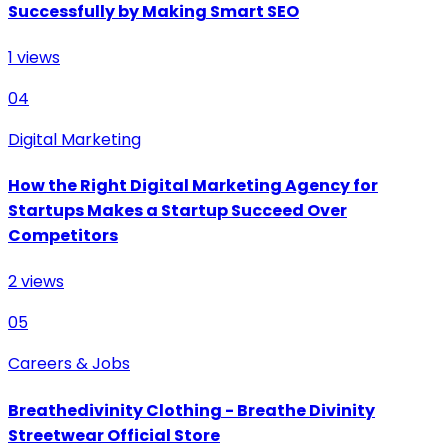
Successfully by Making Smart SEO
1
views
04
Digital Marketing
How the Right Digital Marketing Agency for
Startups Makes a Startup Succeed Over
Competitors
2
views
05
Careers & Jobs
Breathedivinity Clothing - Breathe Divinity
Streetwear Official Store