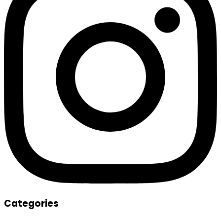
Categories