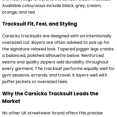
Available colourways include black, grey, cream,
orange, and red.
Tracksuit Fit, Feel, and Styling
Carsicko tracksuits are designed with an intentionally
oversized cut. Buyers are often advised to size up for
the signature relaxed look. Tapered jogger legs create
a balanced, polished silhouette below. Reinforced
seams and quality zippers add durability throughout
every garment. The tracksuit performs equally well for
gym sessions, errands, and travel. It layers well with
puffer jackets or oversized tees.
Why the Carsicko Tracksuit Leads the
Market
No other UK streetwear brand offers this precise