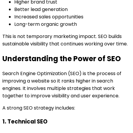
Higher brand trust
Better lead generation
Increased sales opportunities
Long-term organic growth
This is not temporary marketing impact. SEO builds
sustainable visibility that continues working over time.
Understanding the Power of SEO
Search Engine Optimization (SEO) is the process of
improving a website so it ranks higher in search
engines. It involves multiple strategies that work
together to improve visibility and user experience.
A strong SEO strategy includes:
1. Technical SEO