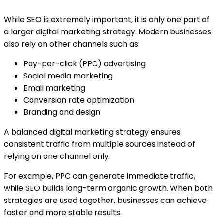
While SEO is extremely important, it is only one part of
a larger digital marketing strategy. Modern businesses
also rely on other channels such as:
Pay-per-click (PPC) advertising
Social media marketing
Email marketing
Conversion rate optimization
Branding and design
A balanced digital marketing strategy ensures
consistent traffic from multiple sources instead of
relying on one channel only.
For example, PPC can generate immediate traffic,
while SEO builds long-term organic growth. When both
strategies are used together, businesses can achieve
faster and more stable results.