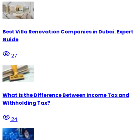
Best Villa Renovation Companies in Dubai: Expert
Guide
27
What is the Difference Between Income Tax and
Withholding Tax?
24