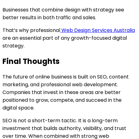
Businesses that combine design with strategy see
better results in both traffic and sales.
That’s why professional
Web Design Services Australia
are an essential part of any growth-focused digital
strategy.
Final Thoughts
The future of online business is built on SEO, content
marketing, and professional web development.
Companies that invest in these areas are better
positioned to grow, compete, and succeed in the
digital space.
SEO is not a short-term tactic. It is a long-term
investment that builds authority, visibility, and trust
over time. When combined with strong web