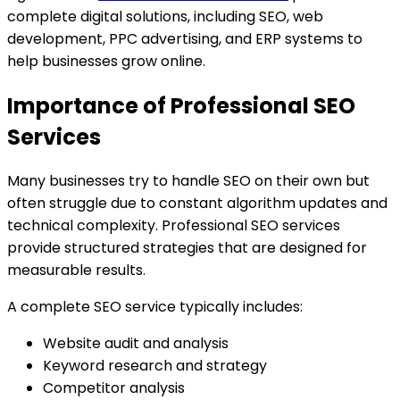
complete digital solutions, including SEO, web
development, PPC advertising, and ERP systems to
help businesses grow online.
Importance of Professional SEO
Services
Many businesses try to handle SEO on their own but
often struggle due to constant algorithm updates and
technical complexity. Professional SEO services
provide structured strategies that are designed for
measurable results.
A complete SEO service typically includes:
Website audit and analysis
Keyword research and strategy
Competitor analysis