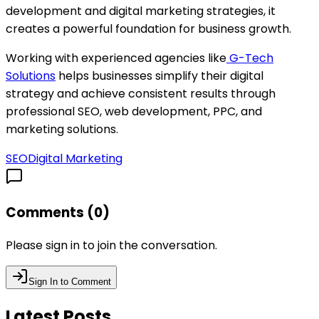
development and digital marketing strategies, it
creates a powerful foundation for business growth.
Working with experienced agencies like
G-Tech
Solutions
helps businesses simplify their digital
strategy and achieve consistent results through
professional SEO, web development, PPC, and
marketing solutions.
SEO
Digital Marketing
Comments (
0
)
Please sign in to join the conversation.
Sign In to Comment
Latest Posts