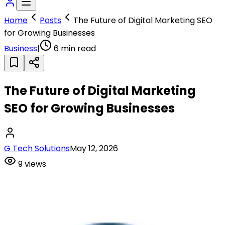
Home
Posts
The Future of Digital Marketing SEO
for Growing Businesses
Business
|
6
min read
The Future of Digital Marketing
SEO for Growing Businesses
G Tech Solutions
May 12, 2026
9
views