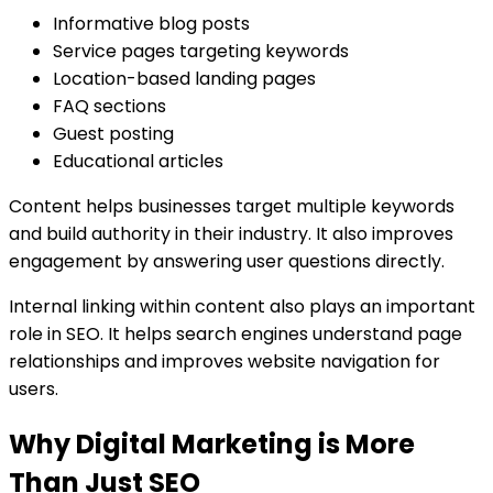
Informative blog posts
Service pages targeting keywords
Location-based landing pages
FAQ sections
Guest posting
Educational articles
Content helps businesses target multiple keywords
and build authority in their industry. It also improves
engagement by answering user questions directly.
Internal linking within content also plays an important
role in SEO. It helps search engines understand page
relationships and improves website navigation for
users.
Why Digital Marketing is More
Than Just SEO