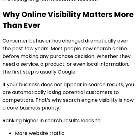
Why Online Visibility Matters More
Than Ever
Consumer behavior has changed dramatically over
the past few years. Most people now search online
before making any purchase decision. Whether they
need a service, a product, or even local information,
the first step is usually Google.
If your business does not appear in search results, you
are automatically losing potential customers to
competitors. That’s why search engine visibility is now
a core business priority.
Ranking higher in search results leads to:
More website traffic