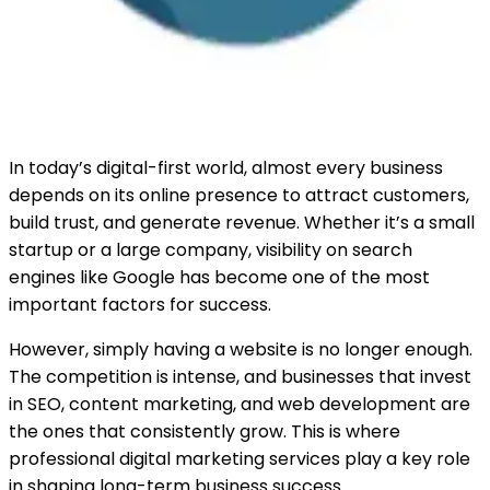
In today’s digital-first world, almost every business
depends on its online presence to attract customers,
build trust, and generate revenue. Whether it’s a small
startup or a large company, visibility on search
engines like Google has become one of the most
important factors for success.
However, simply having a website is no longer enough.
The competition is intense, and businesses that invest
in SEO, content marketing, and web development are
the ones that consistently grow. This is where
professional digital marketing services play a key role
in shaping long-term business success.