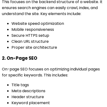
This focuses on the backend structure of a website. It
ensures search engines can easily crawl, index, and
understand the site. Key elements include:
Website speed optimization
Mobile responsiveness
Secure HTTPS setup
Clean URL structure
Proper site architecture
2. On-Page SEO
On-page SEO focuses on optimizing individual pages
for specific keywords. This includes:
Title tags
Meta descriptions
Header structure
Keyword placement