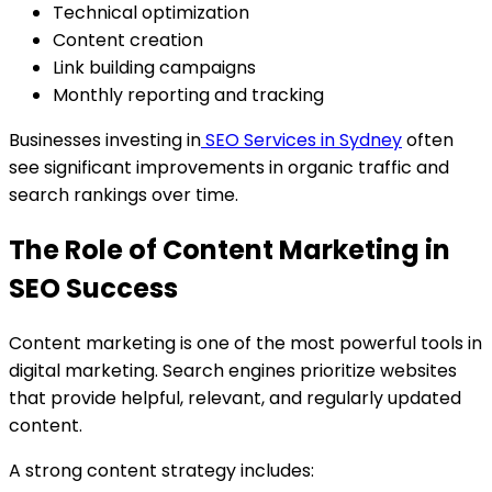
Technical optimization
Content creation
Link building campaigns
Monthly reporting and tracking
Businesses investing in
SEO Services in Sydney
often
see significant improvements in organic traffic and
search rankings over time.
The Role of Content Marketing in
SEO Success
Content marketing is one of the most powerful tools in
digital marketing. Search engines prioritize websites
that provide helpful, relevant, and regularly updated
content.
A strong content strategy includes: