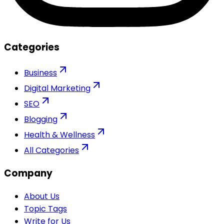
Categories
Business
Digital Marketing
SEO
Blogging
Health & Wellness
All Categories
Company
About Us
Topic Tags
Write for Us