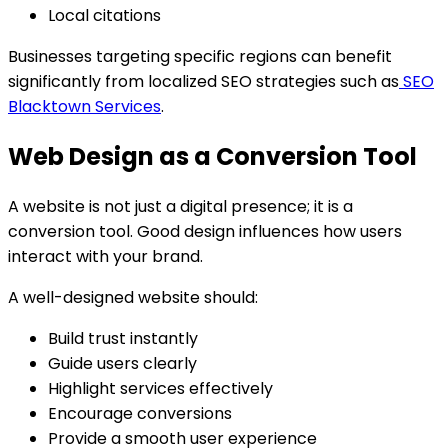
Local citations
Businesses targeting specific regions can benefit
significantly from localized SEO strategies such as
SEO
Blacktown Services
.
Web Design as a Conversion Tool
A website is not just a digital presence; it is a
conversion tool. Good design influences how users
interact with your brand.
A well-designed website should:
Build trust instantly
Guide users clearly
Highlight services effectively
Encourage conversions
Provide a smooth user experience