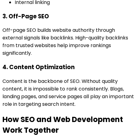
Internal linking
3. Off-Page SEO
Off-page SEO builds website authority through
external signals like backlinks. High-quality backlinks
from trusted websites help improve rankings
significantly.
4. Content Optimization
Content is the backbone of SEO. Without quality
content, it is impossible to rank consistently. Blogs,
landing pages, and service pages all play an important
role in targeting search intent.
How SEO and Web Development
Work Together