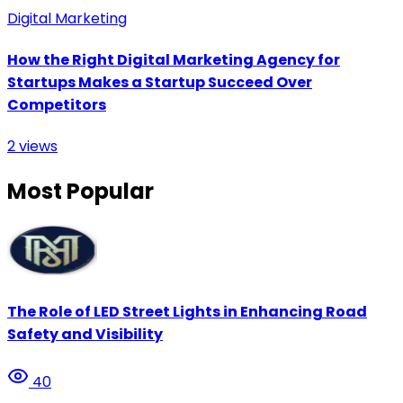
Digital Marketing
How the Right Digital Marketing Agency for
Startups Makes a Startup Succeed Over
Competitors
2
views
Most Popular
The Role of LED Street Lights in Enhancing Road
Safety and Visibility
40