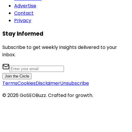
Advertise
Contact
Privacy
Stay Informed
Subscribe to get weekly insights delivered to your
inbox.
Join the Circle
Terms
Cookies
Disclaimer
Unsubscribe
©
2026
GoSEOBuzz
. Crafted for growth.