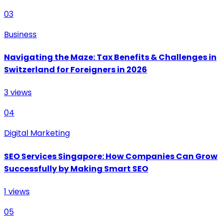
03
Business
Navigating the Maze: Tax Benefits & Challenges in
Switzerland for Foreigners in 2026
3
views
04
Digital Marketing
SEO Services Singapore: How Companies Can Grow
Successfully by Making Smart SEO
1
views
05