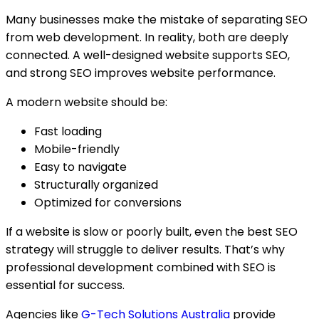
Many businesses make the mistake of separating SEO
from web development. In reality, both are deeply
connected. A well-designed website supports SEO,
and strong SEO improves website performance.
A modern website should be:
Fast loading
Mobile-friendly
Easy to navigate
Structurally organized
Optimized for conversions
If a website is slow or poorly built, even the best SEO
strategy will struggle to deliver results. That’s why
professional development combined with SEO is
essential for success.
Agencies like
G-Tech Solutions Australia
provide