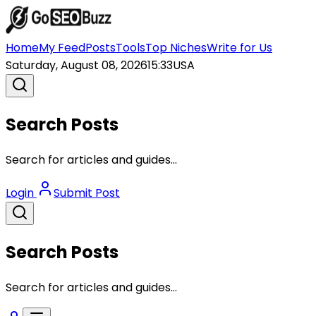
Home
My Feed
Posts
Tools
Top Niches
Write for Us
Saturday, August 08, 2026
15:33
USA
Search Posts
Search for articles and guides...
Login
Submit Post
Search Posts
Search for articles and guides...