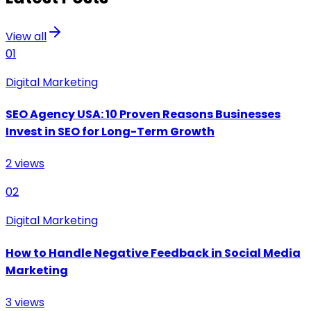
View all
01
Digital Marketing
SEO Agency USA: 10 Proven Reasons Businesses
Invest in SEO for Long-Term Growth
2
views
02
Digital Marketing
How to Handle Negative Feedback in Social Media
Marketing
3
views