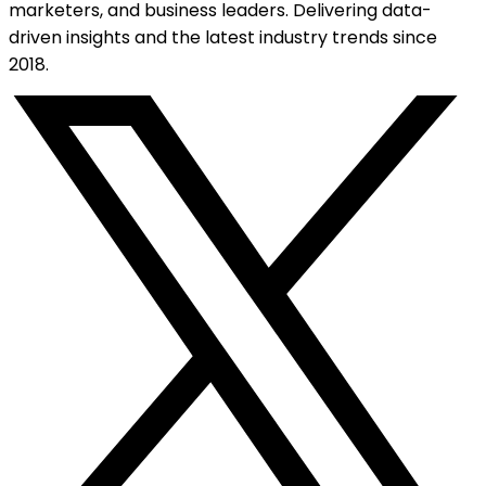
marketers, and business leaders. Delivering data-
driven insights and the latest industry trends since
2018.