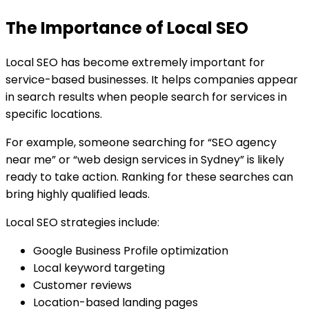
The Importance of Local SEO
Local SEO has become extremely important for
service-based businesses. It helps companies appear
in search results when people search for services in
specific locations.
For example, someone searching for “SEO agency
near me” or “web design services in Sydney” is likely
ready to take action. Ranking for these searches can
bring highly qualified leads.
Local SEO strategies include:
Google Business Profile optimization
Local keyword targeting
Customer reviews
Location-based landing pages