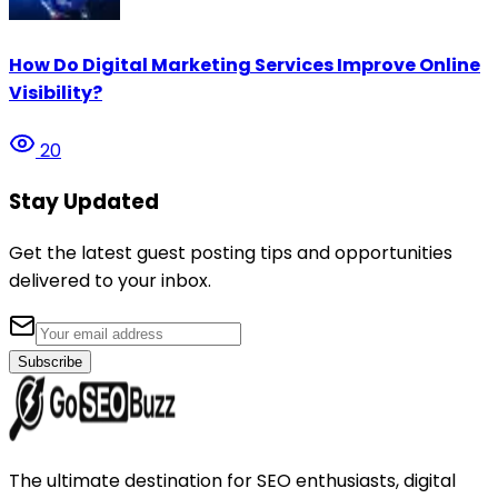
How Do Digital Marketing Services Improve Online
Visibility?
20
Stay Updated
Get the latest guest posting tips and opportunities
delivered to your inbox.
Subscribe
The ultimate destination for SEO enthusiasts, digital