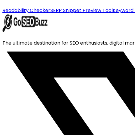
Readability Checker
SERP Snippet Preview Tool
Keyword 
The ultimate destination for SEO enthusiasts, digital mar