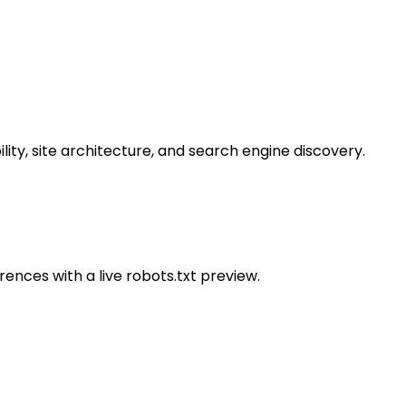
lity, site architecture, and search engine discovery.
rences with a live robots.txt preview.