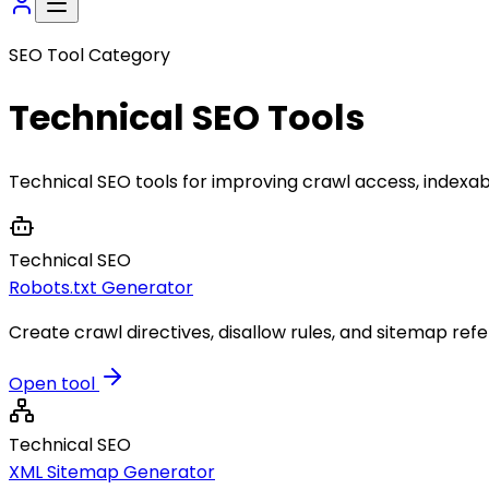
SEO Tool Category
Technical SEO
Tools
Technical SEO tools for improving crawl access, indexabi
Technical SEO
Robots.txt Generator
Create crawl directives, disallow rules, and sitemap refe
Open tool
Technical SEO
XML Sitemap Generator