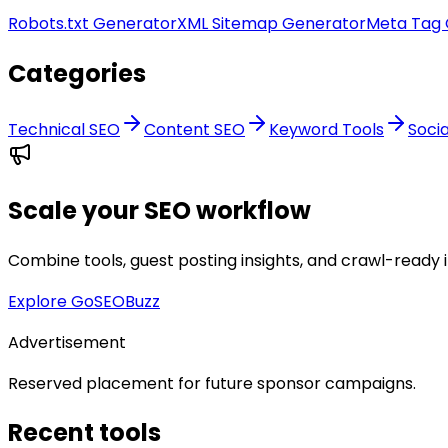
Robots.txt Generator
XML Sitemap Generator
Meta Tag 
Categories
Technical SEO
Content SEO
Keyword Tools
Soci
Scale your SEO workflow
Combine tools, guest posting insights, and crawl-ready 
Explore GoSEOBuzz
Advertisement
Reserved placement for future sponsor campaigns.
Recent tools