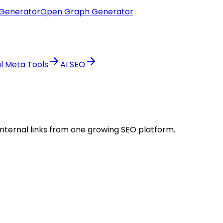
Generator
Open Graph Generator
al Meta Tools
AI SEO
internal links from one growing SEO platform.