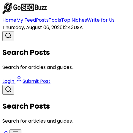
Home
My Feed
Posts
Tools
Top Niches
Write for Us
Thursday, August 06, 2026
12:43
USA
Search Posts
Search for articles and guides...
Login
Submit Post
Search Posts
Search for articles and guides...