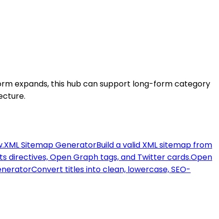
tform expands, this hub can support long-form category
ecture.
w.
XML Sitemap Generator
Build a valid XML sitemap from
ots directives, Open Graph tags, and Twitter cards.
Open
enerator
Convert titles into clean, lowercase, SEO-