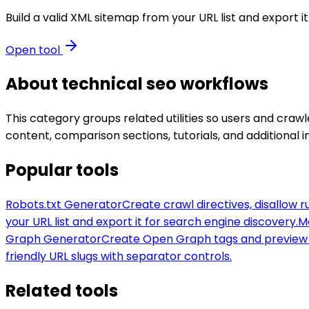
Build a valid XML sitemap from your URL list and export i
Open tool
About
technical seo
workflows
This category groups related utilities so users and cr
content, comparison sections, tutorials, and additional i
Popular tools
Robots.txt Generator
Create crawl directives, disallow r
your URL list and export it for search engine discovery.
M
Graph Generator
Create Open Graph tags and preview 
friendly URL slugs with separator controls.
Related tools