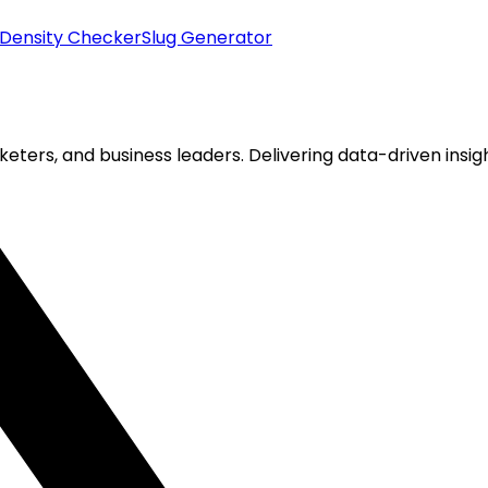
Density Checker
Slug Generator
keters, and business leaders. Delivering data-driven insigh