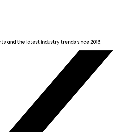
ts and the latest industry trends since 2018.