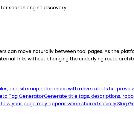
t for search engine discovery.
awlers can move naturally between tool pages. As the pla
nternal links without changing the underlying route archit
ules, and sitemap references with a live robots.txt previe
eta Tag Generator
Generate title tags, descriptions, rob
how your page may appear when shared socially.
Slug G