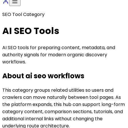
SEO Tool Category
AI SEO
Tools
AI SEO tools for preparing content, metadata, and
authority signals for modern organic discovery
workflows.
About
ai seo
workflows
This category groups related utilities so users and
crawlers can move naturally between tool pages. As
the platform expands, this hub can support long-form
category content, comparison sections, tutorials, and
additional internal links without changing the
underlying route architecture.