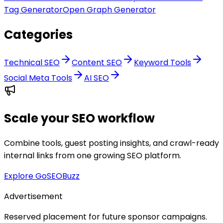
Tag Generator
Open Graph Generator
Categories
Technical SEO
Content SEO
Keyword Tools
Social Meta Tools
AI SEO
Scale your SEO workflow
Combine tools, guest posting insights, and crawl-ready
internal links from one growing SEO platform.
Explore GoSEOBuzz
Advertisement
Reserved placement for future sponsor campaigns.