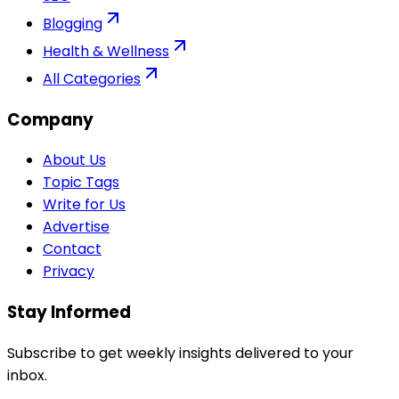
Blogging
Health & Wellness
All Categories
Company
About Us
Topic Tags
Write for Us
Advertise
Contact
Privacy
Stay Informed
Subscribe to get weekly insights delivered to your
inbox.