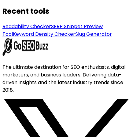
Recent tools
Readability Checker
SERP Snippet Preview
Tool
Keyword Density Checker
Slug Generator
The ultimate destination for SEO enthusiasts, digital
marketers, and business leaders. Delivering data-
driven insights and the latest industry trends since
2018.