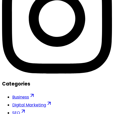
Categories
Business
Digital Marketing
SEO