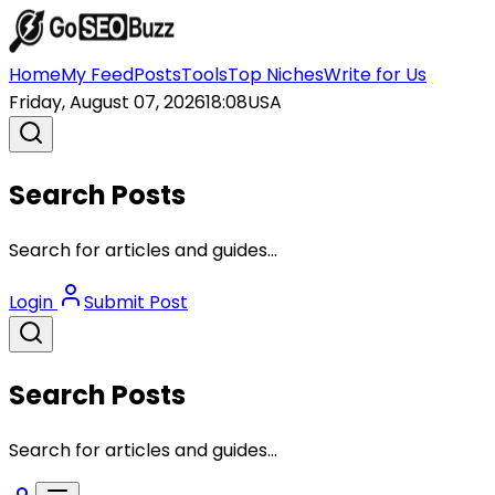
Home
My Feed
Posts
Tools
Top Niches
Write for Us
Friday, August 07, 2026
18:08
USA
Search Posts
Search for articles and guides...
Login
Submit Post
Search Posts
Search for articles and guides...