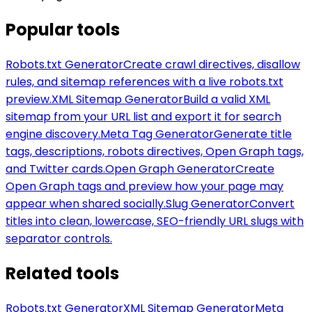
Popular tools
Robots.txt Generator
Create crawl directives, disallow
rules, and sitemap references with a live robots.txt
preview.
XML Sitemap Generator
Build a valid XML
sitemap from your URL list and export it for search
engine discovery.
Meta Tag Generator
Generate title
tags, descriptions, robots directives, Open Graph tags,
and Twitter cards.
Open Graph Generator
Create
Open Graph tags and preview how your page may
appear when shared socially.
Slug Generator
Convert
titles into clean, lowercase, SEO-friendly URL slugs with
separator controls.
Related tools
Robots.txt Generator
XML Sitemap Generator
Meta